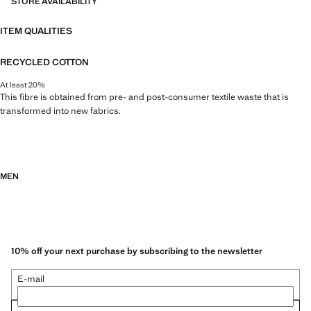
STORE AVAILABILITY
ITEM QUALITIES
RECYCLED COTTON
At least 20%
This fibre is obtained from pre- and post-consumer textile waste that is
transformed into new fabrics.
MEN
10% off your next purchase by subscribing to the newsletter
E-mail