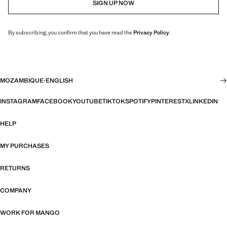
SIGN UP NOW
By subscribing, you confirm that you have read the
Privacy Policy
.
MOZAMBIQUE
·
ENGLISH
INSTAGRAM
FACEBOOK
YOUTUBE
TIKTOK
SPOTIFY
PINTEREST
X
LINKEDIN
HELP
MY PURCHASES
RETURNS
COMPANY
WORK FOR MANGO