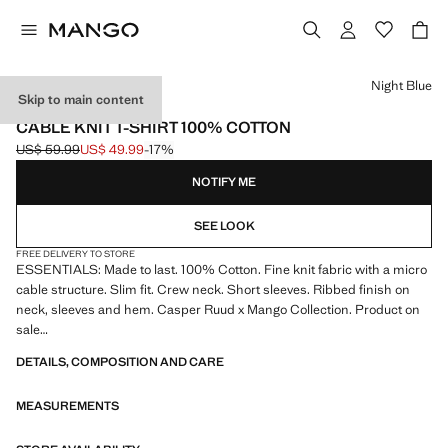
Select a colour
Night Blue
Skip to main content
ESSENTIALS
CABLE KNIT T-SHIRT 100% COTTON
US$ 59.99
US$ 49.99
-17%
Initial price struck through [US$ 59.99 ]
Current price [US$ 49.99 ]
NOTIFY ME
SEE LOOK
FREE DELIVERY TO STORE
ESSENTIALS: Made to last. 100% Cotton. Fine knit fabric with a micro
cable structure. Slim fit. Crew neck. Short sleeves. Ribbed finish on
neck, sleeves and hem. Casper Ruud x Mango Collection. Product on
sale
DETAILS, COMPOSITION AND CARE
ESSENTIALS: Made to last. We have strengthened our quality
standards by adding new endurance tests to our garments. Designed
MEASUREMENTS
with careful consideration of their construction, they are even more
durable, versatile and timeless