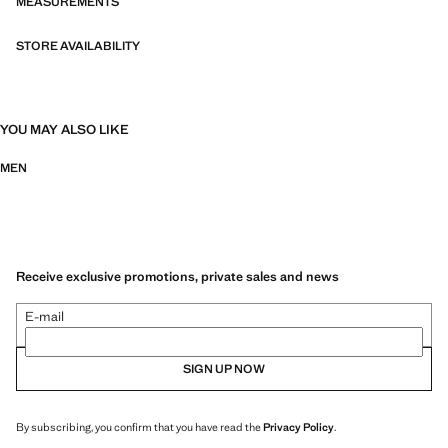
MEASUREMENTS
STORE AVAILABILITY
YOU MAY ALSO LIKE
MEN
Receive exclusive promotions, private sales and news
E-mail
SIGN UP NOW
By subscribing, you confirm that you have read the
Privacy Policy
.