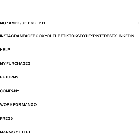
MOZAMBIQUE
·
ENGLISH
INSTAGRAM
FACEBOOK
YOUTUBE
TIKTOK
SPOTIFY
PINTEREST
X
LINKEDIN
HELP
MY PURCHASES
RETURNS
COMPANY
WORK FOR MANGO
PRESS
MANGO OUTLET