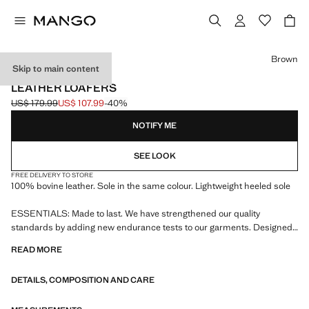
Select a colour
Brown
Skip to main content
LEATHER
LEATHER LOAFERS
US$ 179.99
US$ 107.99
-40%
Initial price struck through [US$ 179.99 ]
Current price [US$ 107.99 ]
NOTIFY ME
SEE LOOK
FREE DELIVERY TO STORE
100% bovine leather. Sole in the same colour. Lightweight heeled sole
ESSENTIALS: Made to last. We have strengthened our quality
standards by adding new endurance tests to our garments. Designed
with careful consideration of their construction, they are even more
READ MORE
durable, versatile and timeless
DETAILS, COMPOSITION AND CARE