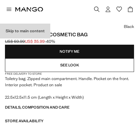
Select a colour
Black
Skip to main content
ZIPPED PEBBLED COSMETIC BAG
US$ 59.99
US$ 35.99
-40%
Initial price struck through [US$ 59.99 ]
Current price [US$ 35.99 ]
NOTIFY ME
SEE LOOK
FREE DELIVERY TO STORE
Toiletry bag. Zipped main compartment. Handle. Pocket on the front.
Interior pocket. Product on sale
22.5x12.5x11.5 cm (Length x Height x Width)
DETAILS, COMPOSITION AND CARE
STORE AVAILABILITY