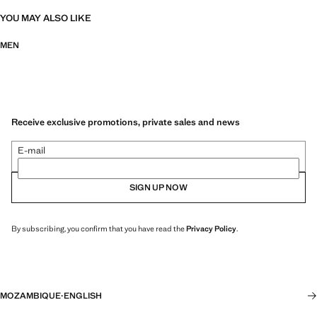
YOU MAY ALSO LIKE
MEN
Receive exclusive promotions, private sales and news
E-mail
SIGN UP NOW
By subscribing, you confirm that you have read the
Privacy Policy
.
MOZAMBIQUE
·
ENGLISH