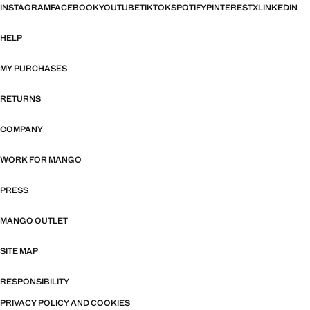
INSTAGRAM
FACEBOOK
YOUTUBE
TIKTOK
SPOTIFY
PINTEREST
X
LINKEDIN
HELP
MY PURCHASES
RETURNS
COMPANY
WORK FOR MANGO
PRESS
MANGO OUTLET
SITE MAP
RESPONSIBILITY
PRIVACY POLICY AND COOKIES