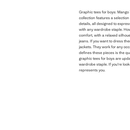
Graphic tees for boys: Mango T
collection features a selectio
details, all designed to expres
with any wardrobe staple. How
comfort, with a relaxed silhoue
jeans. If you want to dress th
jackets. They work for any oc
defines these pieces is the qu
graphic tees for boys are upd
wardrobe staple. If you're look
represents you.