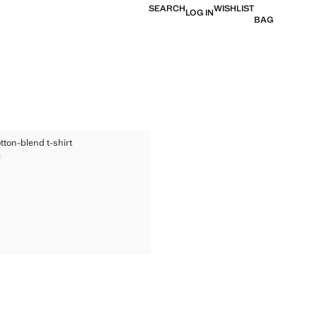
SEARCH
WISHLIST
LOG IN
BAG
ED COTTON-BLEND T-SHIRT
tton-blend t-shirt
TED COTTON-BLEND T-SHIRT
9
ice [US$ 29.99 ]
TED COTTON-BLEND T-SHIRT
TED COTTON-BLEND T-SHIRT
TED COTTON-BLEND T-SHIRT
TED COTTON-BLEND T-SHIRT
TED COTTON-BLEND T-SHIRT