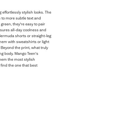
effortlessly stylish looks. The
s to more subtle text and
 green, they're easy to pair
nsures all-day coolness and
 Bermuda shorts or straight-leg
hem with sweatshirts or light
Beyond the print, what truly
wing body. Mango Teen's
them the most stylish
 find the one that best