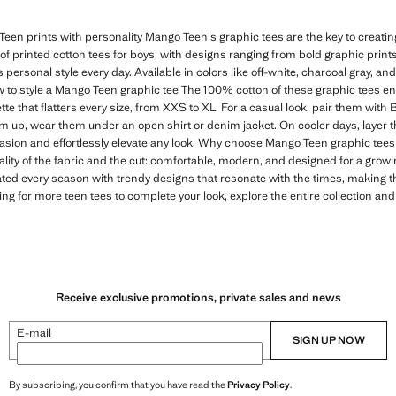
een prints with personality Mango Teen's graphic tees are the key to creating 
n of printed cotton tees for boys, with designs ranging from bold graphic print
s personal style every day. Available in colors like off-white, charcoal gray, and
 to style a Mango Teen graphic tee The 100% cotton of these graphic tees e
tte that flatters every size, from XXS to XL. For a casual look, pair them with
em up, wear them under an open shirt or denim jacket. On cooler days, layer t
casion and effortlessly elevate any look. Why choose Mango Teen graphic tees 
ality of the fabric and the cut: comfortable, modern, and designed for a gro
ated every season with trendy designs that resonate with the times, making 
ing for more teen tees to complete your look, explore the entire collection and
Receive exclusive promotions, private sales and news
E-mail
SIGN UP NOW
By subscribing, you confirm that you have read the
Privacy Policy
.