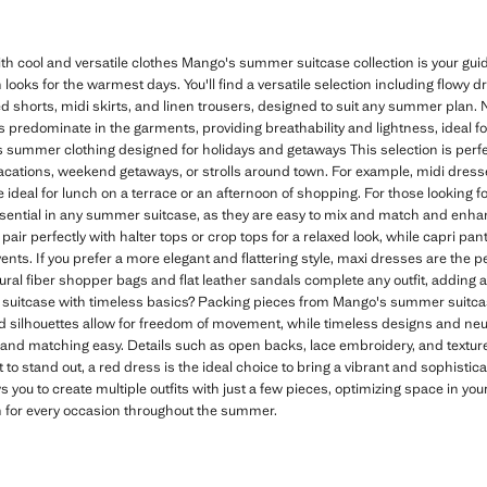
 cool and versatile clothes Mango's summer suitcase collection is your g
 looks for the warmest days. You'll find a versatile selection including flowy 
shorts, midi skirts, and linen trousers, designed to suit any summer plan. Na
rs predominate in the garments, providing breathability and lightness, ideal f
 summer clothing designed for holidays and getaways This selection is perfec
vacations, weekend getaways, or strolls around town. For example, midi dresses
ideal for lunch on a terrace or an afternoon of shopping. For those looking fo
sential in any summer suitcase, as they are easy to mix and match and en
pair perfectly with halter tops or crop tops for a relaxed look, while capri pant
nts. If you prefer a more elegant and flattering style, maxi dresses are the pe
ural fiber shopper bags and flat leather sandals complete any outfit, adding
uitcase with timeless basics? Packing pieces from Mango's summer suitca
ed silhouettes allow for freedom of movement, while timeless designs and neutr
nd matching easy. Details such as open backs, lace embroidery, and texture
 to stand out, a red dress is the ideal choice to bring a vibrant and sophisti
s you to create multiple outfits with just a few pieces, optimizing space in yo
n for every occasion throughout the summer.