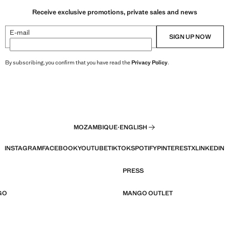
Receive exclusive promotions, private sales and news
E-mail
SIGN UP NOW
By subscribing, you confirm that you have read the
Privacy Policy
.
MOZAMBIQUE
·
ENGLISH
INSTAGRAM
FACEBOOK
YOUTUBE
TIKTOK
SPOTIFY
PINTEREST
X
LINKEDIN
PRESS
GO
MANGO OUTLET