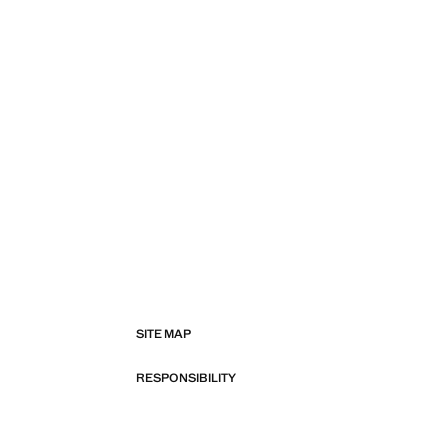
SITE MAP
RESPONSIBILITY