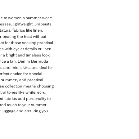
uide to women's summer wear:
dresses, lightweight jumpsuits,
tural fabrics like linen,
or beating the heat without
t for those seeking practical
 with eyelet details or linen
r a bright and timeless look,
hance a tan. Denim Bermuda
s and midi skirts are ideal for
rfect choice for special
 a summery and practical
se collection means choosing
al tones like white, ecru,
d fabrics add personality to
cated touch to your summer
ur luggage and ensuring you