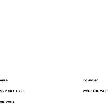
HELP
COMPANY
MY PURCHASES
WORK FOR MAN
RETURNS