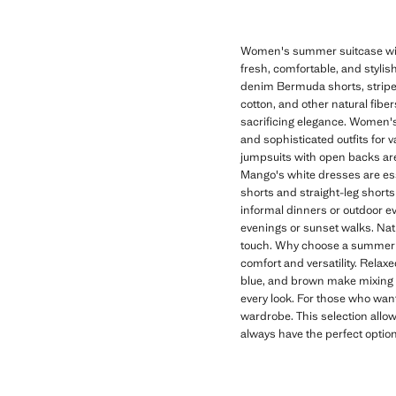
Women's summer suitcase with
fresh, comfortable, and stylish
denim Bermuda shorts, striped 
cotton, and other natural fibe
sacrificing elegance. Women's
and sophisticated outfits for 
jumpsuits with open backs are 
Mango's white dresses are es
shorts and straight-leg shorts 
informal dinners or outdoor eve
evenings or sunset walks. Nat
touch. Why choose a summer s
comfort and versatility. Relax
blue, and brown make mixing a
every look. For those who want
wardrobe. This selection allow
always have the perfect optio