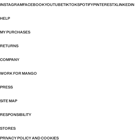
INSTAGRAM
FACEBOOK
YOUTUBE
TIKTOK
SPOTIFY
PINTEREST
X
LINKEDIN
HELP
MY PURCHASES
RETURNS
COMPANY
WORK FOR MANGO
PRESS
SITE MAP
RESPONSIBILITY
STORES
PRIVACY POLICY AND COOKIES