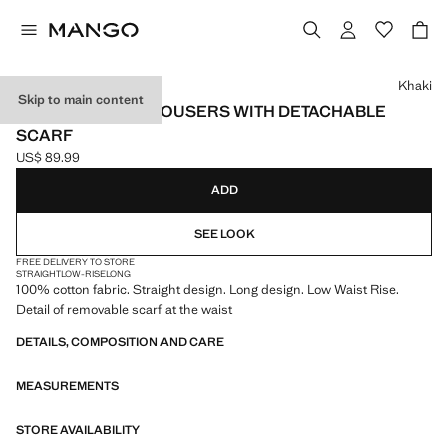
Select a colour
Khaki
Skip to main content
STRAIGHT-LEG TROUSERS WITH DETACHABLE
SCARF
US$ 89.99
Current price [US$ 89.99 ]
ADD
SEE LOOK
FREE DELIVERY TO STORE
STRAIGHT
LOW-RISE
LONG
100% cotton fabric. Straight design. Long design. Low Waist Rise.
Detail of removable scarf at the waist
DETAILS, COMPOSITION AND CARE
MEASUREMENTS
STORE AVAILABILITY