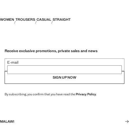
WOMEN
TROUSERS
CASUAL
STRAIGHT
Receive exclusive promotions, private sales and news
E-mail
SIGN UP NOW
By subscribing, you confirm that you have read the
Privacy Policy
.
MALAWI