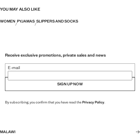
YOU MAY ALSO LIKE
WOMEN
PYJAMAS
SLIPPERS AND SOCKS
Receive exclusive promotions, private sales and news
E-mail
SIGN UP NOW
By subscribing, you confirm that you have read the
Privacy Policy
.
MALAWI