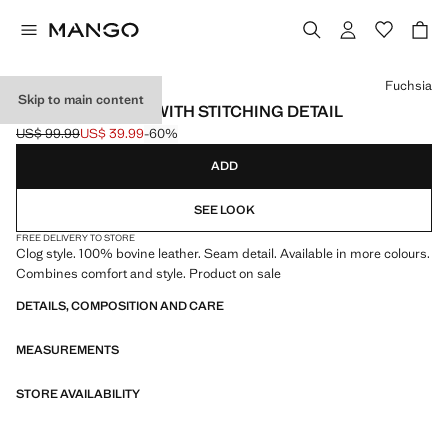
Select a colour
Fuchsia
Skip to main content
LEATHER CLOGS WITH STITCHING DETAIL
US$ 99.99
US$ 39.99
-60%
Initial price struck through [US$ 99.99 ]
Current price [US$ 39.99 ]
ADD
SEE LOOK
FREE DELIVERY TO STORE
Clog style. 100% bovine leather. Seam detail. Available in more colours.
Combines comfort and style. Product on sale
DETAILS, COMPOSITION AND CARE
MEASUREMENTS
STORE AVAILABILITY