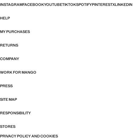
INSTAGRAM
FACEBOOK
YOUTUBE
TIKTOK
SPOTIFY
PINTEREST
X
LINKEDIN
HELP
MY PURCHASES
RETURNS
COMPANY
WORK FOR MANGO
PRESS
SITE MAP
RESPONSIBILITY
STORES
PRIVACY POLICY AND COOKIES