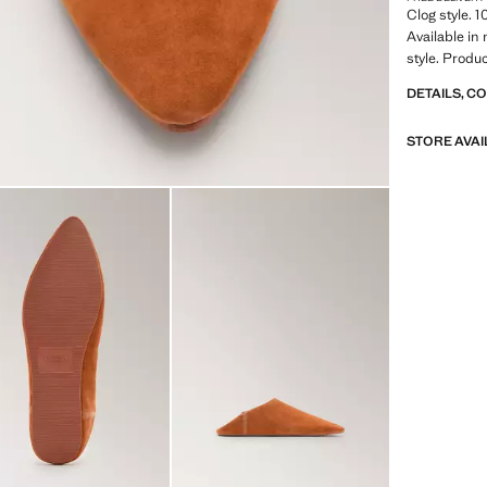
Clog style. 
Available i
style. Produ
DETAILS, C
STORE AVAI