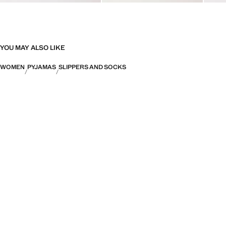
YOU MAY ALSO LIKE
WOMEN
PYJAMAS
SLIPPERS AND SOCKS