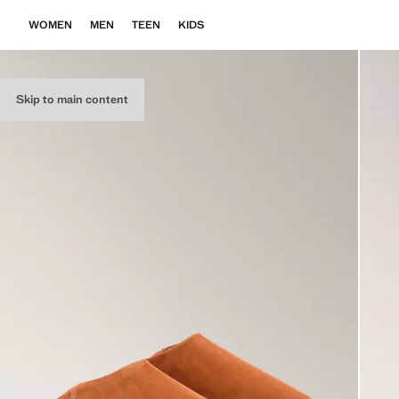
WOMEN
MEN
TEEN
KIDS
Skip to main content