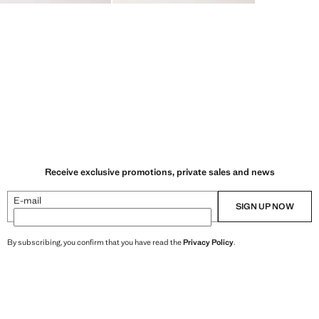
Receive exclusive promotions, private sales and news
E-mail
SIGN UP NOW
By subscribing, you confirm that you have read the
Privacy Policy
.