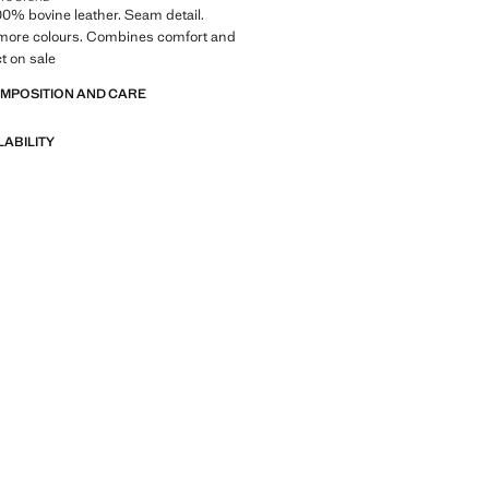
100% bovine leather. Seam detail.
n more colours. Combines comfort and
ct on sale
OMPOSITION AND CARE
LABILITY