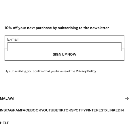
10% off your next purchase by subscribing to the newsletter
E-mail
SIGN UP NOW
By subscribing, you confirm that you have read the
Privacy Policy
.
MALAWI
INSTAGRAM
FACEBOOK
YOUTUBE
TIKTOK
SPOTIFY
PINTEREST
X
LINKEDIN
HELP