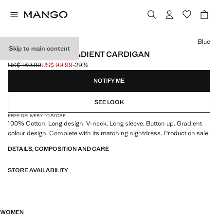
Select a colour
Blue
Skip to main content
100% COTTON GRADIENT CARDIGAN
US$ 139.99
US$ 99.99
-29%
Initial price struck through [US$ 139.99 ]
Current price [US$ 99.99 ]
NOTIFY ME
SEE LOOK
FREE DELIVERY TO STORE
100% Cotton. Long design. V-neck. Long sleeve. Button up. Gradient
colour design. Complete with its matching nightdress. Product on sale
DETAILS, COMPOSITION AND CARE
STORE AVAILABILITY
WOMEN