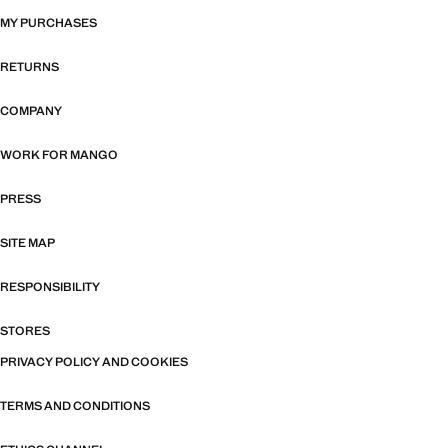
MY PURCHASES
RETURNS
COMPANY
WORK FOR MANGO
PRESS
SITE MAP
RESPONSIBILITY
STORES
PRIVACY POLICY AND COOKIES
TERMS AND CONDITIONS