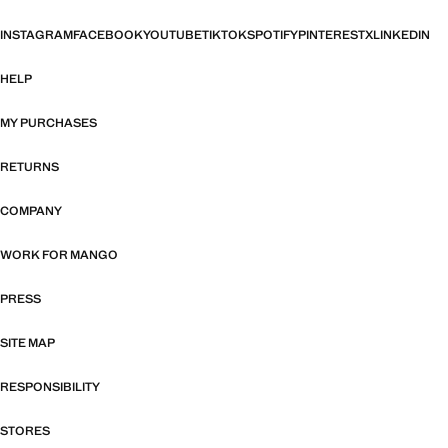
INSTAGRAM
FACEBOOK
YOUTUBE
TIKTOK
SPOTIFY
PINTEREST
X
LINKEDIN
HELP
MY PURCHASES
RETURNS
COMPANY
WORK FOR MANGO
PRESS
SITE MAP
RESPONSIBILITY
STORES