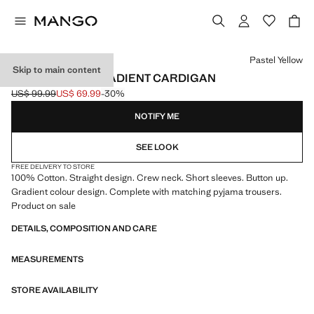
Select a colour
Pastel Yellow
Skip to main content
100% COTTON GRADIENT CARDIGAN
US$ 99.99
US$ 69.99
-30%
Initial price struck through [US$ 99.99 ]
Current price [US$ 69.99 ]
NOTIFY ME
SEE LOOK
FREE DELIVERY TO STORE
100% Cotton. Straight design. Crew neck. Short sleeves. Button up.
Gradient colour design. Complete with matching pyjama trousers.
Product on sale
DETAILS, COMPOSITION AND CARE
MEASUREMENTS
STORE AVAILABILITY