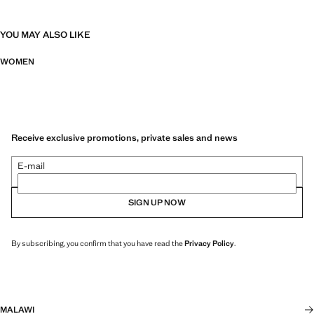
YOU MAY ALSO LIKE
WOMEN
Receive exclusive promotions, private sales and news
E-mail
SIGN UP NOW
By subscribing, you confirm that you have read the
Privacy Policy
.
MALAWI