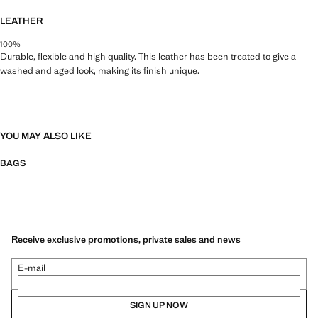
LEATHER
100%
Durable, flexible and high quality. This leather has been treated to give a
washed and aged look, making its finish unique.
YOU MAY ALSO LIKE
BAGS
Receive exclusive promotions, private sales and news
E-mail
SIGN UP NOW