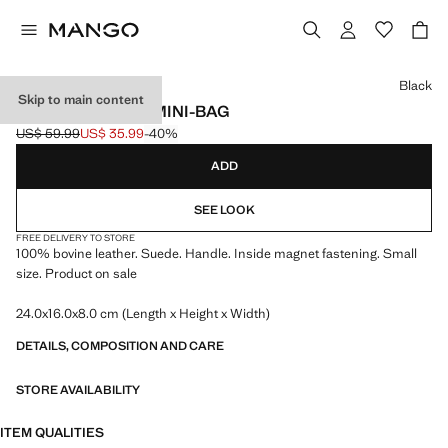
Select a colour
Black
Skip to main content
SUEDE LEATHER MINI-BAG
US$ 59.99
US$ 35.99
-40%
Initial price struck through [US$ 59.99 ]
Current price [US$ 35.99 ]
ADD
SEE LOOK
FREE DELIVERY TO STORE
100% bovine leather. Suede. Handle. Inside magnet fastening. Small
size. Product on sale
24.0x16.0x8.0 cm (Length x Height x Width)
DETAILS, COMPOSITION AND CARE
STORE AVAILABILITY
ITEM QUALITIES