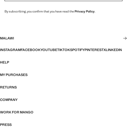
By subscribing, you confirm that you have read the
Privacy Policy
.
MALAWI
INSTAGRAM
FACEBOOK
YOUTUBE
TIKTOK
SPOTIFY
PINTEREST
X
LINKEDIN
HELP
MY PURCHASES
RETURNS
COMPANY
WORK FOR MANGO
PRESS