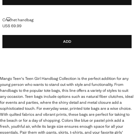
CROCHET HANDBAG
Crochet handbag
US$ 69.99
Current price [US$ 69.99 ]
ADD
Mango Teen's Teen Girl Handbag Collection is the perfect addition for any
young person who wants to stand out with style and functionality. From
handbags to the popular tote bags, this line offers a variety of styles to suit
any occasion. Teen bags include options such as natural fiber clutches, ideal
for events and parties, where the shiny detail and metal closure add a
sophisticated touch. For everyday wear, printed tote bags are a wise choice.
With quilted fabrics and vibrant prints, these bags are perfect for taking to
the beach or for a day of shopping. Colors like blue or pastel pink add a
fresh, youthful air, while its large size ensures enough space for all your
essentials. Pair them with pants, skirts, t-shirts, and your favorite girls'