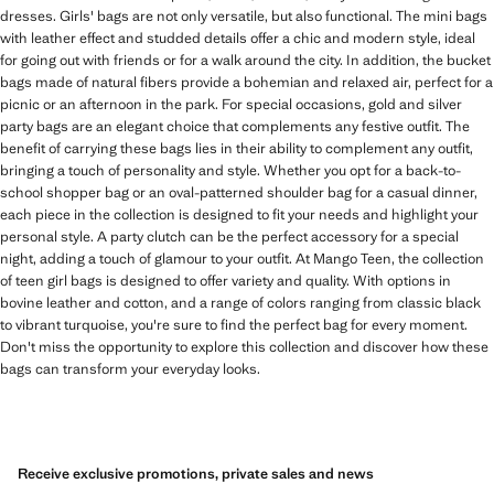
dresses. Girls' bags are not only versatile, but also functional. The mini bags
with leather effect and studded details offer a chic and modern style, ideal
for going out with friends or for a walk around the city. In addition, the bucket
bags made of natural fibers provide a bohemian and relaxed air, perfect for a
picnic or an afternoon in the park. For special occasions, gold and silver
party bags are an elegant choice that complements any festive outfit. The
benefit of carrying these bags lies in their ability to complement any outfit,
bringing a touch of personality and style. Whether you opt for a back-to-
school shopper bag or an oval-patterned shoulder bag for a casual dinner,
each piece in the collection is designed to fit your needs and highlight your
personal style. A party clutch can be the perfect accessory for a special
night, adding a touch of glamour to your outfit. At Mango Teen, the collection
of teen girl bags is designed to offer variety and quality. With options in
bovine leather and cotton, and a range of colors ranging from classic black
to vibrant turquoise, you're sure to find the perfect bag for every moment.
Don't miss the opportunity to explore this collection and discover how these
bags can transform your everyday looks.
Receive exclusive promotions, private sales and news