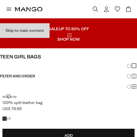
SALE
UP TO 50% OFF
Skip to main content
SHOP NOW
TEEN GIRL BAGS
Chang
Sh
FILTER AND ORDER
Sh
Sh
100% SPLIT LEATHER BAG
NEW NOW
100% split leather bag
US$ 79.99
Current price [US$ 79.99 ]
+1 colour
+
1
ADD