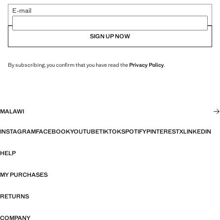
E-mail
SIGN UP NOW
By subscribing, you confirm that you have read the
Privacy Policy
.
MALAWI
INSTAGRAM
FACEBOOK
YOUTUBE
TIKTOK
SPOTIFY
PINTEREST
X
LINKEDIN
HELP
MY PURCHASES
RETURNS
COMPANY