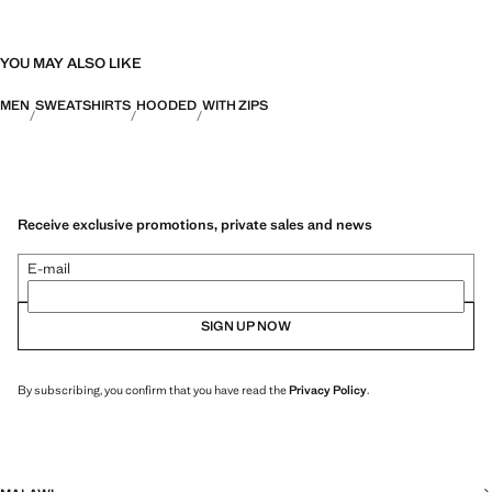
YOU MAY ALSO LIKE
MEN
SWEATSHIRTS
HOODED
WITH ZIPS
Receive exclusive promotions, private sales and news
E-mail
SIGN UP NOW
By subscribing, you confirm that you have read the
Privacy Policy
.