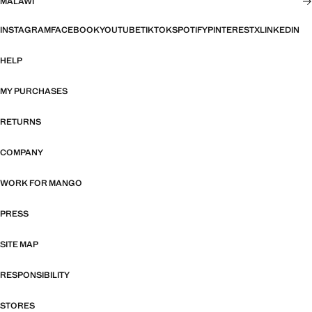
MALAWI
INSTAGRAM
FACEBOOK
YOUTUBE
TIKTOK
SPOTIFY
PINTEREST
X
LINKEDIN
HELP
MY PURCHASES
RETURNS
COMPANY
WORK FOR MANGO
PRESS
SITE MAP
RESPONSIBILITY
STORES