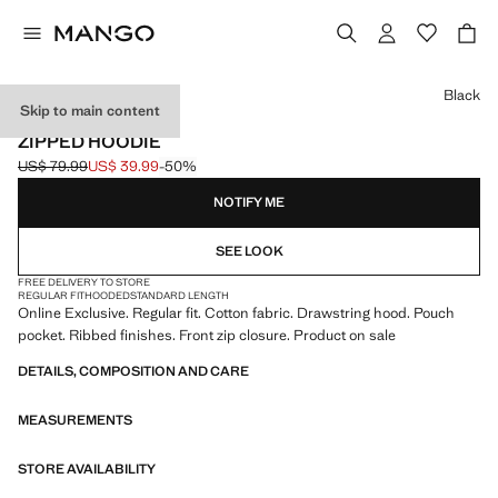
Select a colour
Black
Skip to main content
ONLINE EXCLUSIVE
ZIPPED HOODIE
US$ 79.99
US$ 39.99
-50%
Initial price struck through [US$ 79.99 ]
Current price [US$ 39.99 ]
NOTIFY ME
SEE LOOK
FREE DELIVERY TO STORE
REGULAR FIT
HOODED
STANDARD LENGTH
Online Exclusive. Regular fit. Cotton fabric. Drawstring hood. Pouch
pocket. Ribbed finishes. Front zip closure. Product on sale
DETAILS, COMPOSITION AND CARE
MEASUREMENTS
STORE AVAILABILITY