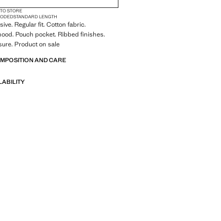
 TO STORE
OODED
STANDARD LENGTH
ive. Regular fit. Cotton fabric.
ood. Pouch pocket. Ribbed finishes.
osure. Product on sale
OMPOSITION AND CARE
LABILITY