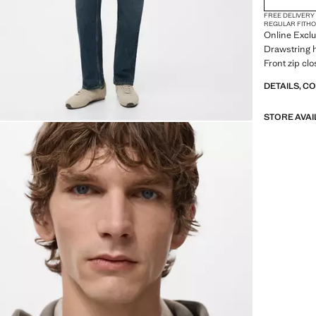
FREE DELIVERY
REGULAR FIT
H
Online Exclus
Drawstring h
Front zip cl
DETAILS, C
STORE AVAI