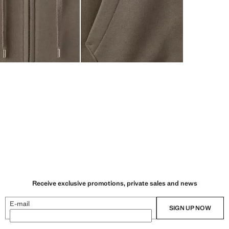
Receive exclusive promotions, private sales and news
E-mail
SIGN UP NOW