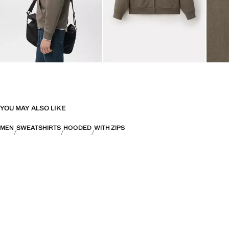
YOU MAY ALSO LIKE
MEN
SWEATSHIRTS
HOODED
WITH ZIPS