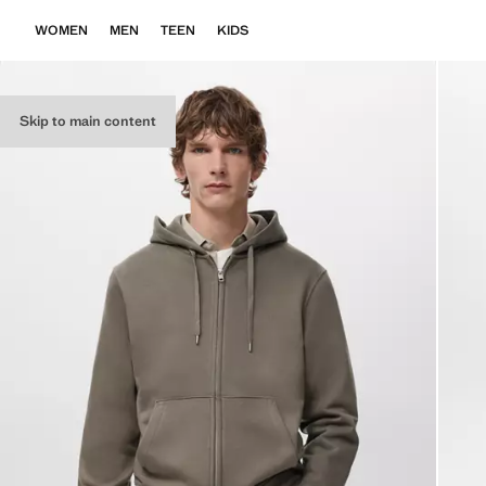
WOMEN
MEN
TEEN
KIDS
Skip to main content