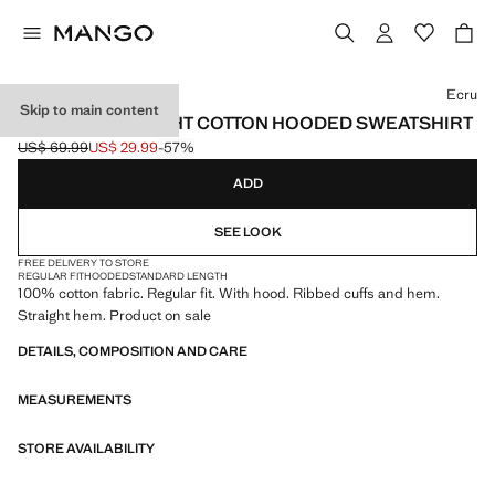
Select a colour
Ecru
Skip to main content
100% LIGHTWEIGHT COTTON HOODED SWEATSHIRT
US$ 69.99
US$ 29.99
-57%
Initial price struck through [US$ 69.99 ]
Current price [US$ 29.99 ]
ADD
SEE LOOK
FREE DELIVERY TO STORE
REGULAR FIT
HOODED
STANDARD LENGTH
100% cotton fabric. Regular fit. With hood. Ribbed cuffs and hem.
Straight hem. Product on sale
DETAILS, COMPOSITION AND CARE
MEASUREMENTS
STORE AVAILABILITY