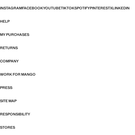
INSTAGRAM
FACEBOOK
YOUTUBE
TIKTOK
SPOTIFY
PINTEREST
X
LINKEDIN
HELP
MY PURCHASES
RETURNS
COMPANY
WORK FOR MANGO
PRESS
SITE MAP
RESPONSIBILITY
STORES