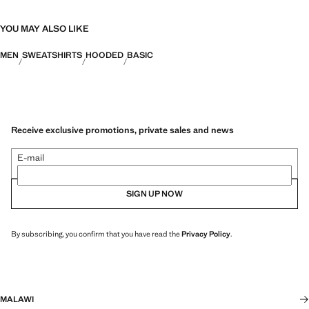
YOU MAY ALSO LIKE
MEN
SWEATSHIRTS
HOODED
BASIC
Receive exclusive promotions, private sales and news
E-mail
SIGN UP NOW
By subscribing, you confirm that you have read the
Privacy Policy
.
MALAWI