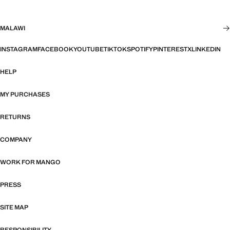
MALAWI
INSTAGRAM
FACEBOOK
YOUTUBE
TIKTOK
SPOTIFY
PINTEREST
X
LINKEDIN
HELP
MY PURCHASES
RETURNS
COMPANY
WORK FOR MANGO
PRESS
SITE MAP