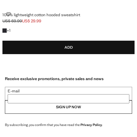
100% LIGHTWEIGHT COTTON HOODED SWEATSHIRT
100% lightweight cotton hooded sweatshirt
US$ 69.99
US$ 29.99
Initial price struck through [US$ 69.99 ]
Current price [US$ 29.99 ]
+1 colour
+
1
ADD
Receive exclusive promotions, private sales and news
E-mail
SIGN UP NOW
By subscribing, you confirm that you have read the
Privacy Policy
.