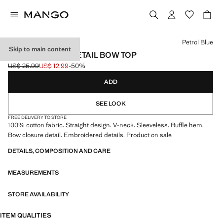
Select a colour
Petrol Blue
Skip to main content
EMBROIDERED DETAIL BOW TOP
US$ 25.99
US$ 12.99
-50%
Initial price struck through [US$ 25.99 ]
Current price [US$ 12.99 ]
ADD
SEE LOOK
FREE DELIVERY TO STORE
100% cotton fabric. Straight design. V-neck. Sleeveless. Ruffle hem.
Bow closure detail. Embroidered details. Product on sale
DETAILS, COMPOSITION AND CARE
MEASUREMENTS
STORE AVAILABILITY
ITEM QUALITIES