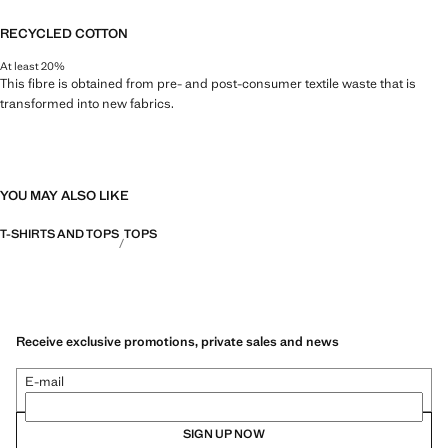
RECYCLED COTTON
At least 20%
This fibre is obtained from pre- and post-consumer textile waste that is
transformed into new fabrics.
YOU MAY ALSO LIKE
T-SHIRTS AND TOPS
TOPS
Receive exclusive promotions, private sales and news
E-mail
SIGN UP NOW