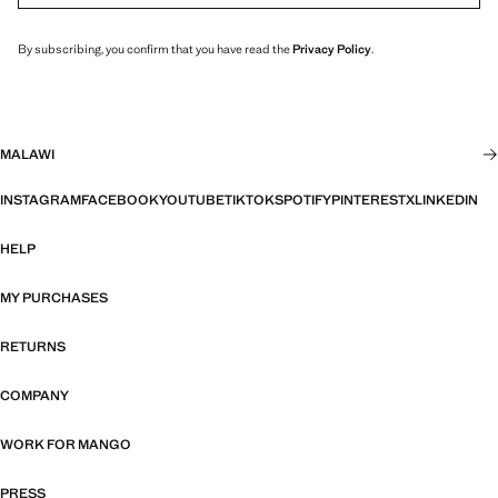
By subscribing, you confirm that you have read the
Privacy Policy
.
MALAWI
INSTAGRAM
FACEBOOK
YOUTUBE
TIKTOK
SPOTIFY
PINTEREST
X
LINKEDIN
HELP
MY PURCHASES
RETURNS
COMPANY
WORK FOR MANGO
PRESS