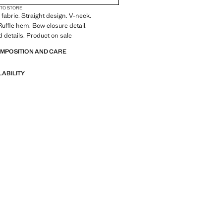
 TO STORE
fabric. Straight design. V-neck.
Ruffle hem. Bow closure detail.
details. Product on sale
OMPOSITION AND CARE
LABILITY