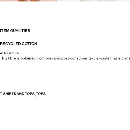
ITEM QUALITIES
RECYCLED COTTON
At least 20%
This fibre is obtained from pre- and post-consumer textile waste that is tran
T-SHIRTS AND TOPS
TOPS