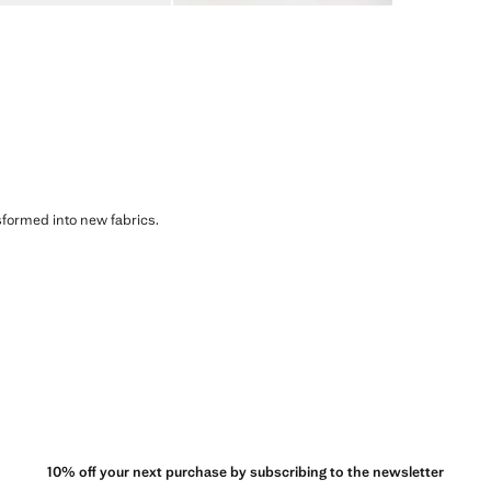
sformed into new fabrics.
10% off your next purchase by subscribing to the newsletter