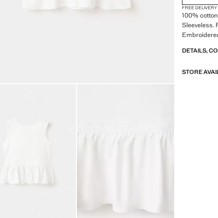
FREE DELIVERY
100% cotton 
Sleeveless. 
Embroidered 
DETAILS, C
STORE AVAI