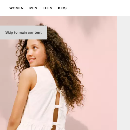
WOMEN
MEN
TEEN
KIDS
Skip to main content