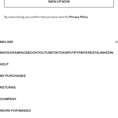
SIGN UP NOW
By subscribing, you confirm that you have read the
Privacy Policy
.
MALAWI
INSTAGRAM
FACEBOOK
YOUTUBE
TIKTOK
SPOTIFY
PINTEREST
X
LINKEDIN
HELP
MY PURCHASES
RETURNS
COMPANY
WORK FOR MANGO