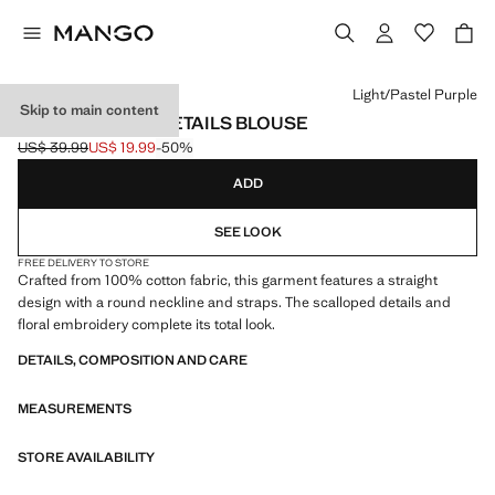
Select a colour
Light/Pastel Purple
Skip to main content
EMBROIDERED DETAILS BLOUSE
US$ 39.99
US$ 19.99
-50%
Initial price struck through [US$ 39.99 ]
Current price [US$ 19.99 ]
ADD
SEE LOOK
FREE DELIVERY TO STORE
Crafted from 100% cotton fabric, this garment features a straight
design with a round neckline and straps. The scalloped details and
floral embroidery complete its total look.
DETAILS, COMPOSITION AND CARE
MEASUREMENTS
STORE AVAILABILITY