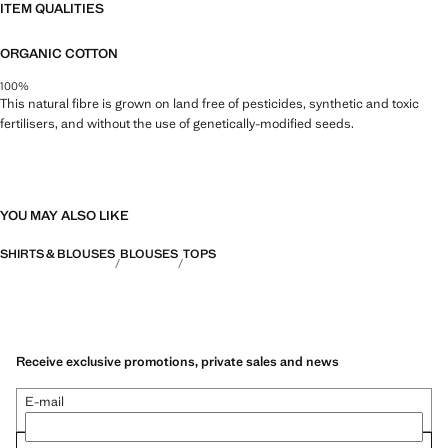
ITEM QUALITIES
ORGANIC COTTON
100%
This natural fibre is grown on land free of pesticides, synthetic and toxic
fertilisers, and without the use of genetically-modified seeds.
YOU MAY ALSO LIKE
SHIRTS & BLOUSES
BLOUSES
TOPS
Receive exclusive promotions, private sales and news
E-mail