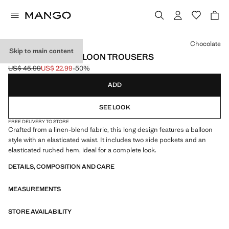
Select a colour
Chocolate
Skip to main content
LINEN-BLEND BALLOON TROUSERS
US$ 45.99
US$ 22.99
-50%
Initial price struck through [US$ 45.99 ]
Current price [US$ 22.99 ]
ADD
SEE LOOK
FREE DELIVERY TO STORE
Crafted from a linen-blend fabric, this long design features a balloon
style with an elasticated waist. It includes two side pockets and an
elasticated ruched hem, ideal for a complete look.
DETAILS, COMPOSITION AND CARE
MEASUREMENTS
STORE AVAILABILITY