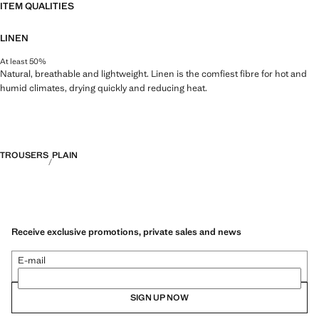
ITEM QUALITIES
LINEN
At least 50%
Natural, breathable and lightweight. Linen is the comfiest fibre for hot and
humid climates, drying quickly and reducing heat.
TROUSERS
PLAIN
Receive exclusive promotions, private sales and news
E-mail
SIGN UP NOW