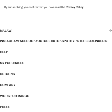
By subscribing, you confirm that you have read the
Privacy Policy
.
MALAWI
INSTAGRAM
FACEBOOK
YOUTUBE
TIKTOK
SPOTIFY
PINTEREST
X
LINKEDIN
HELP
MY PURCHASES
RETURNS
COMPANY
WORK FOR MANGO
PRESS