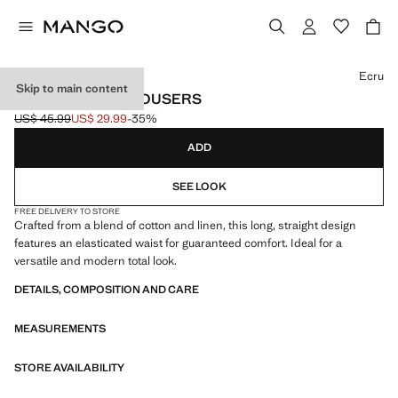
Select a colour
Ecru
Skip to main content
COTTON LINEN TROUSERS
US$ 45.99
US$ 29.99
-35%
Initial price struck through [US$ 45.99 ]
Current price [US$ 29.99 ]
ADD
SEE LOOK
FREE DELIVERY TO STORE
Crafted from a blend of cotton and linen, this long, straight design
features an elasticated waist for guaranteed comfort. Ideal for a
versatile and modern total look.
DETAILS, COMPOSITION AND CARE
MEASUREMENTS
STORE AVAILABILITY