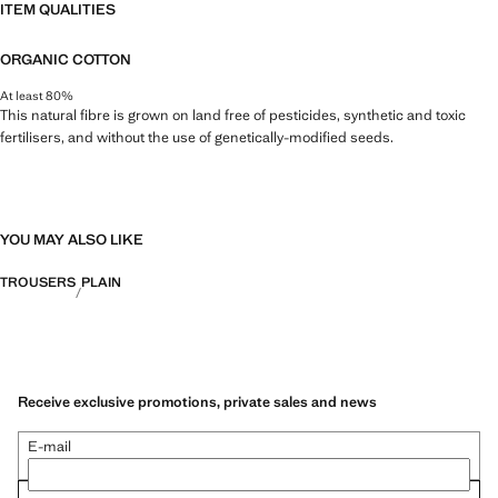
ITEM QUALITIES
ORGANIC COTTON
At least 80%
This natural fibre is grown on land free of pesticides, synthetic and toxic
fertilisers, and without the use of genetically-modified seeds.
YOU MAY ALSO LIKE
TROUSERS
PLAIN
Receive exclusive promotions, private sales and news
E-mail