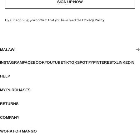
SIGN UP NOW
By subscribing, you confirm that you have read the
Privacy Policy
.
MALAWI
INSTAGRAM
FACEBOOK
YOUTUBE
TIKTOK
SPOTIFY
PINTEREST
X
LINKEDIN
HELP
MY PURCHASES
RETURNS
COMPANY
WORK FOR MANGO