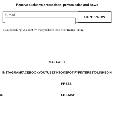
Receive exclusive promotions, private sales and news
E-mail
SIGN UP NOW
By subscribing, you confirm that you have read the
Privacy Policy
.
MALAWI
INSTAGRAM
FACEBOOK
YOUTUBE
TIKTOK
SPOTIFY
PINTEREST
X
LINKEDIN
PRESS
GO
SITE MAP