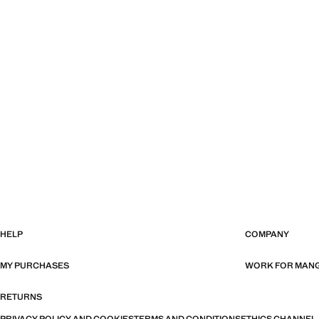
HELP
COMPANY
MY PURCHASES
WORK FOR MAN
RETURNS