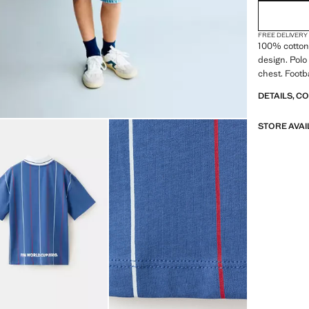
FREE DELIVERY
100% cotton 
design. Polo 
chest. Footb
DETAILS, C
STORE AVAI