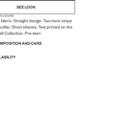
SEE LOOK
 TO STORE
fabric. Straight design. Two-tone stripe
collar. Short sleeves. Text printed on the
all Collection. Pre-teen
OMPOSITION AND CARE
LABILITY