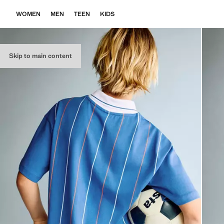
WOMEN
MEN
TEEN
KIDS
Skip to main content