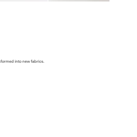
sformed into new fabrics.