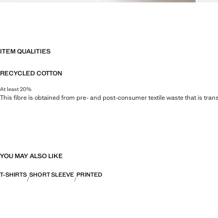
ITEM QUALITIES
RECYCLED COTTON
At least 20%
This fibre is obtained from pre- and post-consumer textile waste that is tran
YOU MAY ALSO LIKE
T-SHIRTS
SHORT SLEEVE
PRINTED