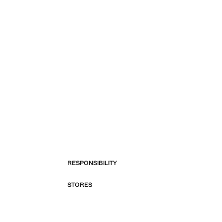
RESPONSIBILITY
STORES