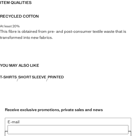
ITEM QUALITIES
RECYCLED COTTON
At least 20%
This fibre is obtained from pre- and post-consumer textile waste that is
transformed into new fabrics.
YOU MAY ALSO LIKE
T-SHIRTS
SHORT SLEEVE
PRINTED
Receive exclusive promotions, private sales and news
E-mail