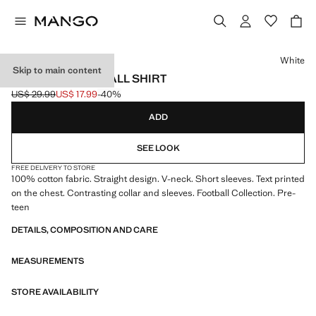
Select a colour
White
Skip to main content
ENGLAND FOOTBALL SHIRT
US$ 29.99
US$ 17.99
-40%
Initial price struck through [US$ 29.99 ]
Current price [US$ 17.99 ]
ADD
SEE LOOK
FREE DELIVERY TO STORE
100% cotton fabric. Straight design. V-neck. Short sleeves. Text printed
on the chest. Contrasting collar and sleeves. Football Collection. Pre-
teen
DETAILS, COMPOSITION AND CARE
MEASUREMENTS
STORE AVAILABILITY