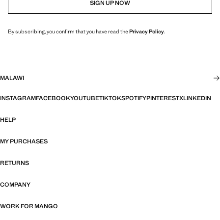
SIGN UP NOW
By subscribing, you confirm that you have read the
Privacy Policy
.
MALAWI
INSTAGRAM
FACEBOOK
YOUTUBE
TIKTOK
SPOTIFY
PINTEREST
X
LINKEDIN
HELP
MY PURCHASES
RETURNS
COMPANY
WORK FOR MANGO