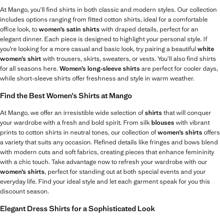
At Mango, you’ll find shirts in both classic and modern styles. Our collection
includes options ranging from fitted cotton shirts, ideal for a comfortable
office look, to
women’s satin shirts
with draped details, perfect for an
elegant dinner. Each piece is designed to highlight your personal style. If
you’re looking for a more casual and basic look, try pairing a beautiful
white
women’s shirt
with trousers, skirts, sweaters, or vests. You’ll also find shirts
for all seasons here.
Women’s long-sleeve shirts
are perfect for cooler days,
while short-sleeve shirts offer freshness and style in warm weather.
Find the Best Women’s Shirts at Mango
At Mango, we offer an irresistible wide selection of
shirts
that will conquer
your wardrobe with a fresh and bold spirit. From silk
blouses
with vibrant
prints to cotton shirts in neutral tones, our collection of
women’s shirts
offers
a variety that suits any occasion. Refined details like fringes and bows blend
with modern cuts and soft fabrics, creating pieces that enhance femininity
with a chic touch. Take advantage now to refresh your wardrobe with our
women’s shirts
, perfect for standing out at both special events and your
everyday life. Find your ideal style and let each garment speak for you this
discount season.
Elegant Dress Shirts for a Sophisticated Look