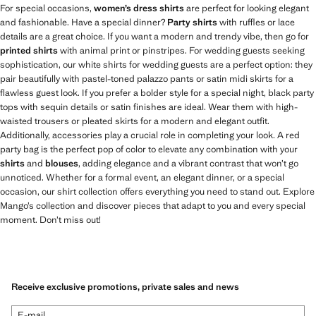
For special occasions,
women’s dress shirts
are perfect for looking elegant
and fashionable. Have a special dinner?
Party shirts
with ruffles or lace
details are a great choice. If you want a modern and trendy vibe, then go for
printed shirts
with animal print or pinstripes. For wedding guests seeking
sophistication, our white shirts for wedding guests are a perfect option: they
pair beautifully with pastel-toned palazzo pants or satin midi skirts for a
flawless guest look. If you prefer a bolder style for a special night, black party
tops with sequin details or satin finishes are ideal. Wear them with high-
waisted trousers or pleated skirts for a modern and elegant outfit.
Additionally, accessories play a crucial role in completing your look. A red
party bag is the perfect pop of color to elevate any combination with your
shirts
and
blouses
, adding elegance and a vibrant contrast that won’t go
unnoticed. Whether for a formal event, an elegant dinner, or a special
occasion, our shirt collection offers everything you need to stand out. Explore
Mango’s collection and discover pieces that adapt to you and every special
moment. Don’t miss out!
Receive exclusive promotions, private sales and news
E-mail