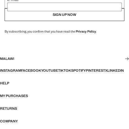
SIGN UP NOW
By subscribing, you confirm that you have read the
Privacy Policy
.
MALAWI
INSTAGRAM
FACEBOOK
YOUTUBE
TIKTOK
SPOTIFY
PINTEREST
X
LINKEDIN
HELP
MY PURCHASES
RETURNS
COMPANY