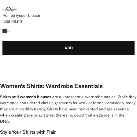
RUFFLED LYOCELL BLOUSE
NEW NOW
Ruffled lyocell blouse
US$ 69.99
Current price [US$ 69.99 ]
+1 colour
+
1
ADD
Women’s Shirts: Wardrobe Essentials
Shirts and
women’s blouses
are quintessential wardrobe basics. While they
were once considered classic garments for work or formal occasions, today
they are incredibly trendy. Shirts have been reinvented and are essential
when creating everyday styles; there’s no doubt that elegance is in their
DNA.
Style Your Shirts with Flair