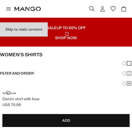
SALE
UP TO 50% OFF
Skip to main content
SHOP NOW
WOMEN’S SHIRTS
Chang
Sh
FILTER AND ORDER
Sh
Sh
DENIM SHIRT WITH BOW
NEW NOW
Denim shirt with bow
US$ 79.99
Current price [US$ 79.99 ]
ADD