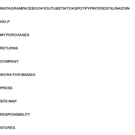
INSTAGRAM
FACEBOOK
YOUTUBE
TIKTOK
SPOTIFY
PINTEREST
X
LINKEDIN
HELP
MY PURCHASES
RETURNS
COMPANY
WORK FOR MANGO
PRESS
SITE MAP
RESPONSIBILITY
STORES