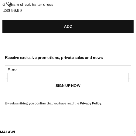
GINGHAM CHECK HALTER DRESS
Gingham check halter dress
US$ 99.99
Current price [US$ 99.99 ]
ADD
Receive exclusive promotions, private sales and news
E-mail
SIGN UP NOW
By subscribing, you confirm that you have read the
Privacy Policy
.
MALAWI