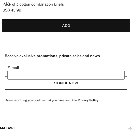
PACK OF 3 COTTON COMBINATION BRIEFS
Pack of 3 cotton combination briefs
US$ 45.99
Current price [US$ 45.99 ]
ADD
Receive exclusive promotions, private sales and news
E-mail
SIGN UP NOW
By subscribing, you confirm that you have read the
Privacy Policy
.
MALAWI