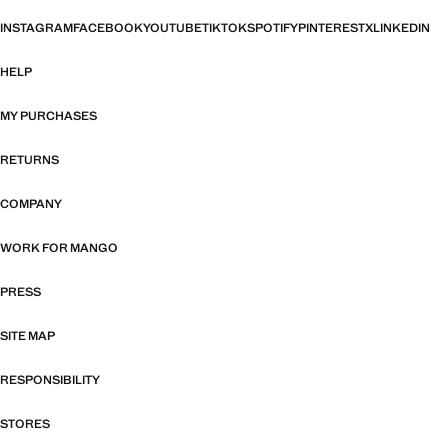
INSTAGRAM
FACEBOOK
YOUTUBE
TIKTOK
SPOTIFY
PINTEREST
X
LINKEDIN
HELP
MY PURCHASES
RETURNS
COMPANY
WORK FOR MANGO
PRESS
SITE MAP
RESPONSIBILITY
STORES