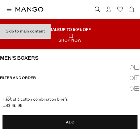
SALE
UP TO 50% OFF
Skip to main content
SHOP NOW
MEN'S BOXERS
Chang
Sh
FILTER AND ORDER
Sh
Sh
PACK OF 3 COTTON COMBINATION BRIEFS
Pack of 3 cotton combination briefs
US$ 45.99
Current price [US$ 45.99 ]
ADD