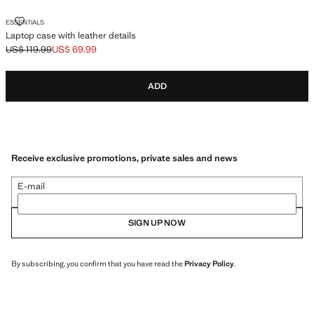
LAPTOP CASE WITH LEATHER DETAILS
ESSENTIALS
Laptop case with leather details
US$ 119.99
US$ 69.99
Initial price struck through [US$ 119.99 ]
Current price [US$ 69.99 ]
ADD
Receive exclusive promotions, private sales and news
E-mail
SIGN UP NOW
By subscribing, you confirm that you have read the
Privacy Policy
.