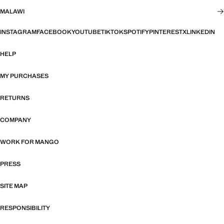
MALAWI
INSTAGRAM
FACEBOOK
YOUTUBE
TIKTOK
SPOTIFY
PINTEREST
X
LINKEDIN
HELP
MY PURCHASES
RETURNS
COMPANY
WORK FOR MANGO
PRESS
SITE MAP
RESPONSIBILITY