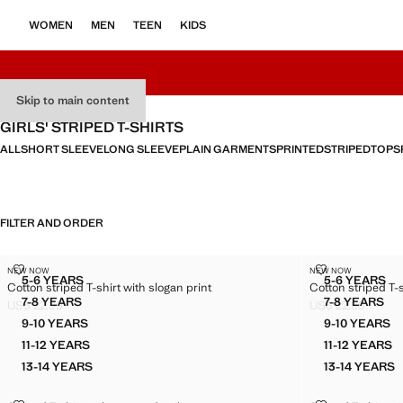
WOMEN
MEN
TEEN
KIDS
Skip to main content
GIRLS' STRIPED T-SHIRTS
ALL
SHORT SLEEVE
LONG SLEEVE
PLAIN GARMENTS
PRINTED
STRIPED
TOPS
FILTER AND ORDER
COTTON STRIPED T-SHIRT WITH SLOGAN PRINT
COTTON STRIP
NEW NOW
NEW NOW
Sizes
Sizes
5-6 YEARS
5-6 YEARS
Cotton striped T-shirt with slogan print
Cotton striped T-s
COTTON STRIPED T-SHIRT WITH SLOGAN PRINT
COTTON 
7-8 YEARS
7-8 YEARS
US$ 22.99
US$ 22.99
COTTON STRIPED T-SHIRT WITH SLOGAN PRINT
COTTON 
Current price [US$ 22.99 ]
Current price [US
9-10 YEARS
9-10 YEARS
COTTON STRIPED T-SHIRT WITH SLOGAN PRINT
COTTON
11-12 YEARS
11-12 YEARS
COTTON STRIPED T-SHIRT WITH SLOGAN PRINT
COTTON
13-14 YEARS
13-14 YEARS
COTTON STRIPED T-SHIRT WITH SLOGAN PRINT
COTTON