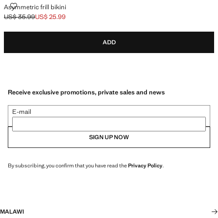
ASYMMETRIC FRILL BIKINI
Asymmetric frill bikini
US$ 35.99
US$ 25.99
Initial price struck through [US$ 35.99 ]
Current price [US$ 25.99 ]
ADD
Receive exclusive promotions, private sales and news
E-mail
SIGN UP NOW
By subscribing, you confirm that you have read the
Privacy Policy
.
MALAWI