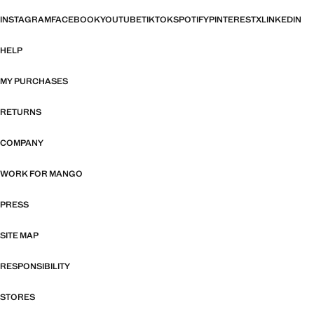
INSTAGRAM
FACEBOOK
YOUTUBE
TIKTOK
SPOTIFY
PINTEREST
X
LINKEDIN
HELP
MY PURCHASES
RETURNS
COMPANY
WORK FOR MANGO
PRESS
SITE MAP
RESPONSIBILITY
STORES