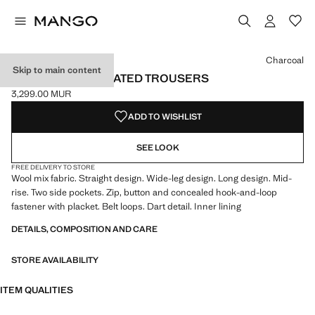
Select a colour
Colour Charcoal selected
Charcoal
Skip to main content
STRAIGHT-FIT PLEATED TROUSERS
3,299.00 MUR
Current price [3,299.00 MUR ]
ADD TO WISHLIST
SEE LOOK
FREE DELIVERY TO STORE
Wool mix fabric. Straight design. Wide-leg design. Long design. Mid-
rise. Two side pockets. Zip, button and concealed hook-and-loop
fastener with placket. Belt loops. Dart detail. Inner lining
DETAILS, COMPOSITION AND CARE
STORE AVAILABILITY
ITEM QUALITIES