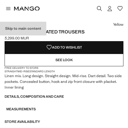
Select a colour
Yellow
Skip to main content
LINEN-BLEND PLEATED TROUSERS
3,299.00 MUR
Current price [3,299.00 MUR ]
ADD TO WISHLIST
SEE LOOK
FREE DELIVERY TO STORE
STRAIGHT
MID-RISE
STANDARD LENGTH
Linen mix. Long design. Straight design. Mid-rise. Dart detail. Two side
pockets. Concealed button, hook and zip front closure with placket.
Inner lining
DETAILS, COMPOSITION AND CARE
MEASUREMENTS
STORE AVAILABILITY