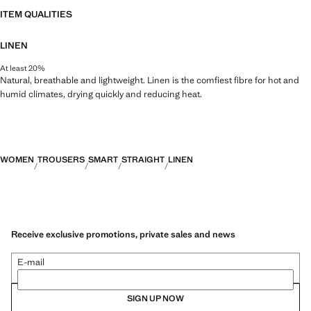
ITEM QUALITIES
LINEN
At least 20%
Natural, breathable and lightweight. Linen is the comfiest fibre for hot and
humid climates, drying quickly and reducing heat.
WOMEN
TROUSERS
SMART
STRAIGHT
LINEN
Receive exclusive promotions, private sales and news
E-mail
SIGN UP NOW