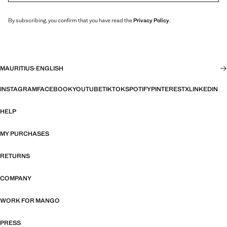
By subscribing, you confirm that you have read the
Privacy Policy
.
MAURITIUS
·
ENGLISH
INSTAGRAM
FACEBOOK
YOUTUBE
TIKTOK
SPOTIFY
PINTEREST
X
LINKEDIN
HELP
MY PURCHASES
RETURNS
COMPANY
WORK FOR MANGO
PRESS