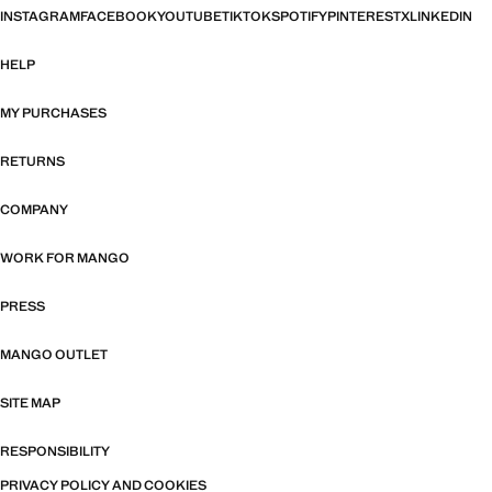
INSTAGRAM
FACEBOOK
YOUTUBE
TIKTOK
SPOTIFY
PINTEREST
X
LINKEDIN
HELP
MY PURCHASES
RETURNS
COMPANY
WORK FOR MANGO
PRESS
MANGO OUTLET
SITE MAP
RESPONSIBILITY
PRIVACY POLICY AND COOKIES