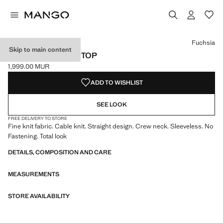
Select a colour
Colour Fuchsia selected
Colour Chocolate
Fuchsia
Skip to main content
FINE RIBBED KNIT TOP
1,999.00 MUR
Current price [1,999.00 MUR ]
ADD TO WISHLIST
SEE LOOK
FREE DELIVERY TO STORE
Fine knit fabric. Cable knit. Straight design. Crew neck. Sleeveless. No
Fastening. Total look
DETAILS, COMPOSITION AND CARE
MEASUREMENTS
STORE AVAILABILITY