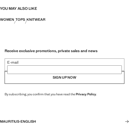
YOU MAY ALSO LIKE
WOMEN
TOPS
KNITWEAR
Receive exclusive promotions, private sales and news
E-mail
SIGN UP NOW
By subscribing, you confirm that you have read the
Privacy Policy
.
MAURITIUS
·
ENGLISH