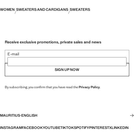
WOMEN
SWEATERS AND CARDIGANS
SWEATERS
Receive exclusive promotions, private sales and news
E-mail
SIGN UP NOW
By subscribing, you confirm that you have read the
Privacy Policy
.
MAURITIUS
·
ENGLISH
INSTAGRAM
FACEBOOK
YOUTUBE
TIKTOK
SPOTIFY
PINTEREST
X
LINKEDIN