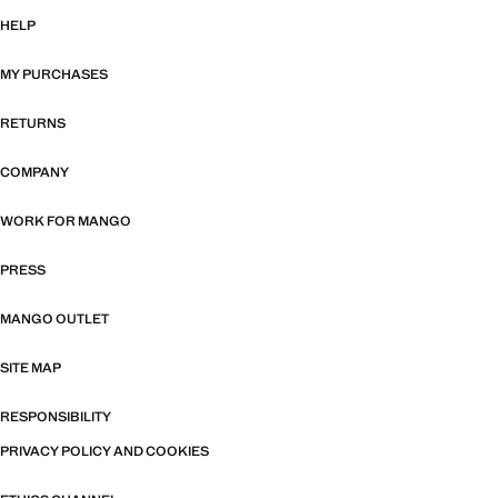
HELP
MY PURCHASES
RETURNS
COMPANY
WORK FOR MANGO
PRESS
MANGO OUTLET
SITE MAP
RESPONSIBILITY
PRIVACY POLICY AND COOKIES