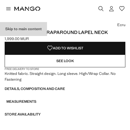
Select a colour
Ecru
Skip to main content
SWEATER WITH WRAPAROUND LAPEL NECK
1,999.00 MUR
Current price [1,999.00 MUR ]
ADD TO WISHLIST
SEE LOOK
FREE DELIVERY TO STORE
Knitted fabric. Straight design. Long sleeve. High/Wrap Collar. No
Fastening
DETAILS, COMPOSITION AND CARE
MEASUREMENTS
STORE AVAILABILITY