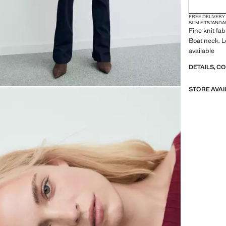
FREE DELIVERY
SLIM FIT
STANDA
Fine knit fab
Boat neck. L
available
DETAILS, C
STORE AVAI