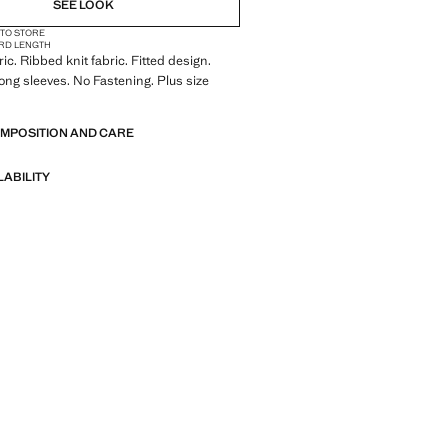
SEE LOOK
 TO STORE
RD LENGTH
ric. Ribbed knit fabric. Fitted design.
ong sleeves. No Fastening. Plus size
OMPOSITION AND CARE
LABILITY