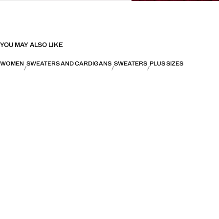
YOU MAY ALSO LIKE
WOMEN
SWEATERS AND CARDIGANS
SWEATERS
PLUS SIZES