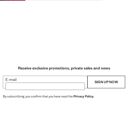
Receive exclusive promotions, private sales and news
E-mail
SIGN UP NOW
By subscribing, you confirm that you have read the
Privacy Policy
.