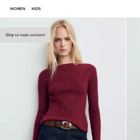
WOMEN
KIDS
Skip to main content