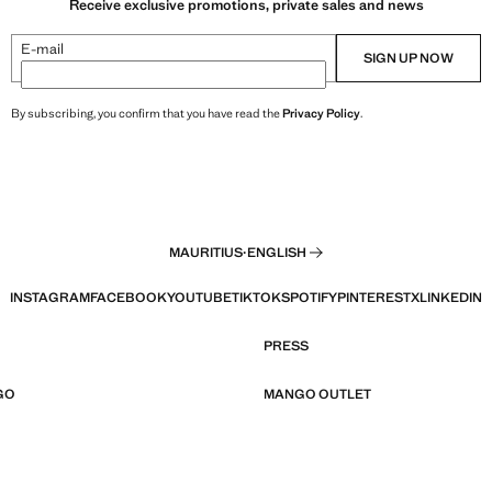
Receive exclusive promotions, private sales and news
E-mail
SIGN UP NOW
By subscribing, you confirm that you have read the
Privacy Policy
.
MAURITIUS
·
ENGLISH
INSTAGRAM
FACEBOOK
YOUTUBE
TIKTOK
SPOTIFY
PINTEREST
X
LINKEDIN
PRESS
GO
MANGO OUTLET