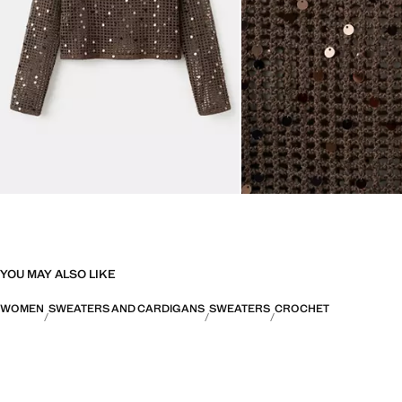
YOU MAY ALSO LIKE
WOMEN
SWEATERS AND CARDIGANS
SWEATERS
CROCHET