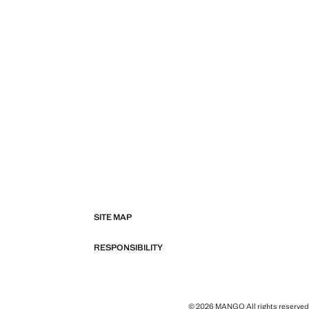
SITE MAP
RESPONSIBILITY
© 2026 MANGO All rights reserved