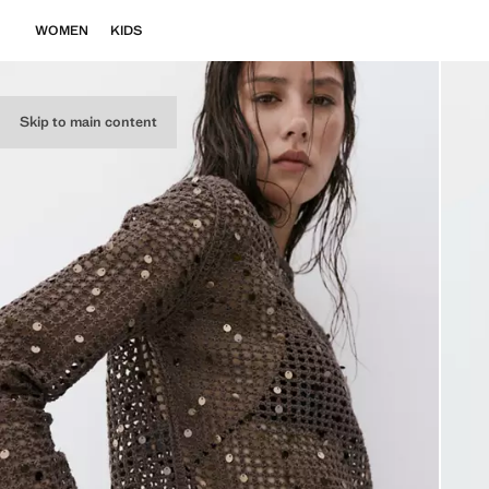
WOMEN
KIDS
Skip to main content