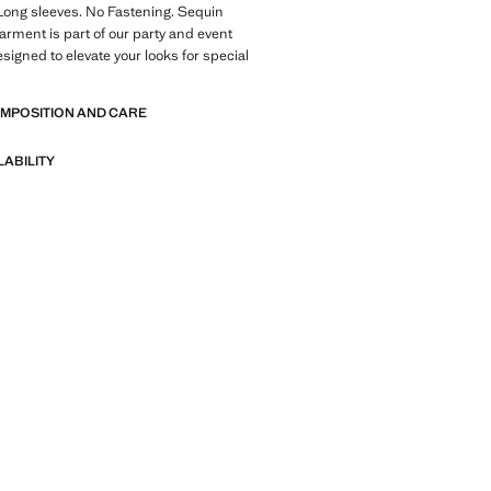
Long sleeves. No Fastening. Sequin
garment is part of our party and event
esigned to elevate your looks for special
OMPOSITION AND CARE
LABILITY