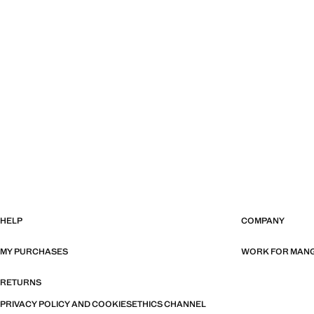
HELP
COMPANY
MY PURCHASES
WORK FOR MAN
RETURNS
PRIVACY POLICY AND COOKIES
ETHICS CHANNEL