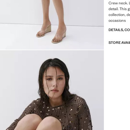
Crew neck. 
detail. This 
collection, d
occasions
DETAILS, C
STORE AVAI