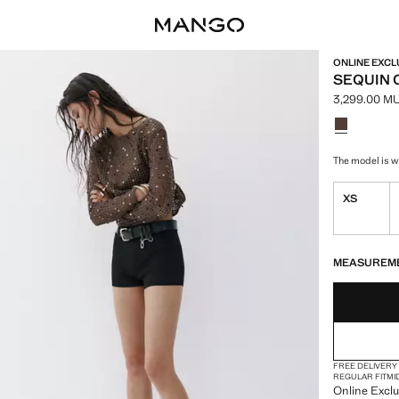
ONLINE EXCL
SEQUIN 
3,299.00 M
Current pric
Select a colo
Colour Choc
The model is we
XS
LAST FEW ITEM
NOT AVAILABLE
MEASUREM
FREE DELIVERY
REGULAR FIT
MI
Online Exclu