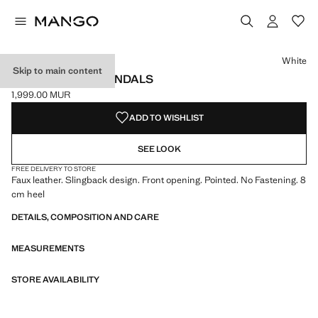
Select a colour
Colour White selected
Colour Burgundy
Colour Beige
Colour Chocolate
White
Skip to main content
POINTED HEEL SANDALS
1,999.00 MUR
Current price [1,999.00 MUR ]
ADD TO WISHLIST
SEE LOOK
FREE DELIVERY TO STORE
Faux leather. Slingback design. Front opening. Pointed. No Fastening. 8
cm heel
DETAILS, COMPOSITION AND CARE
MEASUREMENTS
STORE AVAILABILITY