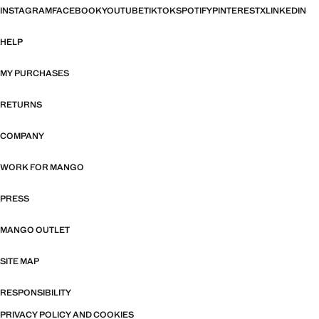
INSTAGRAM
FACEBOOK
YOUTUBE
TIKTOK
SPOTIFY
PINTEREST
X
LINKEDIN
HELP
MY PURCHASES
RETURNS
COMPANY
WORK FOR MANGO
PRESS
MANGO OUTLET
SITE MAP
RESPONSIBILITY
PRIVACY POLICY AND COOKIES