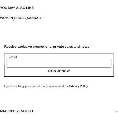
YOU MAY ALSO LIKE
WOMEN
SHOES
SANDALS
Receive exclusive promotions, private sales and news
E-mail
SIGN UP NOW
By subscribing, you confirm that you have read the
Privacy Policy
.
MAURITIUS
·
ENGLISH