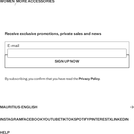
WOMEN
MORE ACCESSORIES
Receive exclusive promotions, private sales and news
E-mail
SIGN UP NOW
By subscribing, you confirm that you have read the
Privacy Policy
.
MAURITIUS
·
ENGLISH
INSTAGRAM
FACEBOOK
YOUTUBE
TIKTOK
SPOTIFY
PINTEREST
X
LINKEDIN
HELP