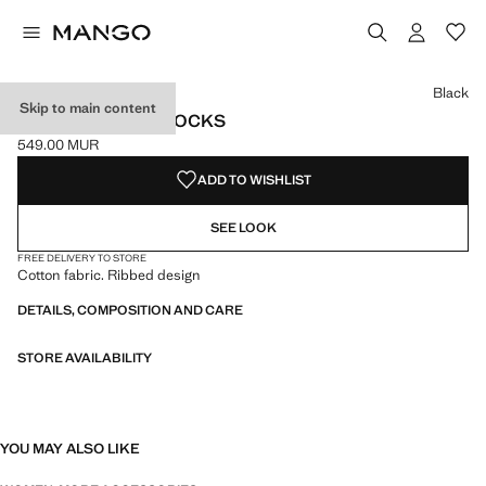
Select a colour
Colour Black selected
Colour Ecru
Colour Maroon
Black
Skip to main content
RIBBED COTTON SOCKS
549.00 MUR
Current price [549.00 MUR ]
ADD TO WISHLIST
SEE LOOK
FREE DELIVERY TO STORE
Cotton fabric. Ribbed design
DETAILS, COMPOSITION AND CARE
STORE AVAILABILITY
YOU MAY ALSO LIKE