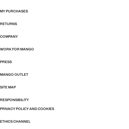
MY PURCHASES
RETURNS
COMPANY
WORK FOR MANGO
PRESS
MANGO OUTLET
SITE MAP
RESPONSIBILITY
PRIVACY POLICY AND COOKIES
ETHICS CHANNEL