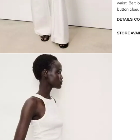
waist. Belt 
button closu
DETAILS, C
STORE AVAI