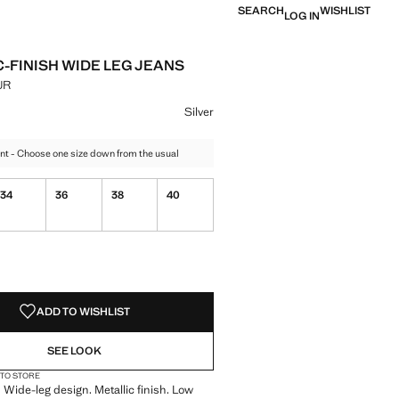
SEARCH
WISHLIST
LOG IN
C-FINISH WIDE LEG JEANS
UR
e [3,999.00 MUR ]
ur
Silver
nt - Choose one size down from the usual
34
36
38
40
S!
. I WANT IT!
ADD TO WISHLIST
SEE LOOK
 TO STORE
 Wide-leg design. Metallic finish. Low