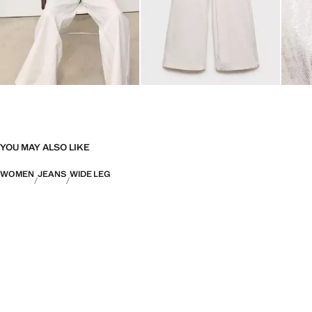
YOU MAY ALSO LIKE
WOMEN
JEANS
WIDE LEG