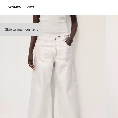
WOMEN
KIDS
Skip to main content