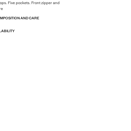
loops. Five pockets. Front zipper and
re
OMPOSITION AND CARE
LABILITY