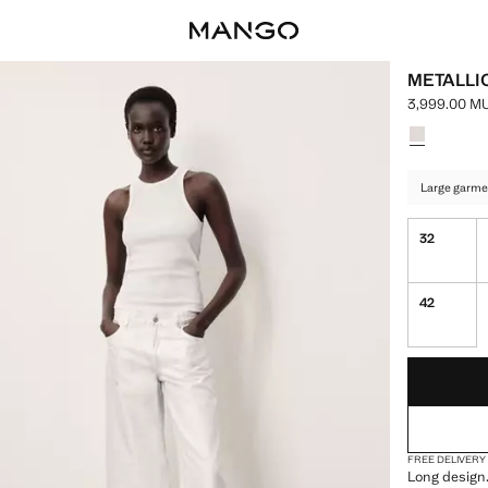
METALLI
3,999.00 M
Current pric
Select a colo
Large garme
32
42
LAST FEW ITEM
NOT AVAILABLE
FREE DELIVERY
Long design.