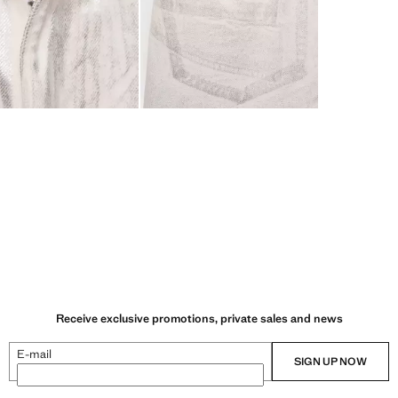
Receive exclusive promotions, private sales and news
E-mail
SIGN UP NOW