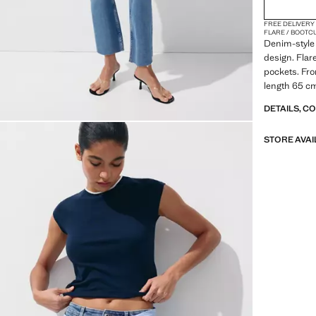
48
FREE DELIVERY
50
FLARE / BOOTC
Denim-style 
52
design. Flare
pockets. Fro
54
length 65 cm
DETAILS, C
STORE AVAI