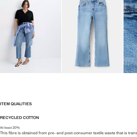
ITEM QUALITIES
RECYCLED COTTON
At least 20%
This fibre is obtained from pre- and post-consumer textile waste that is tran