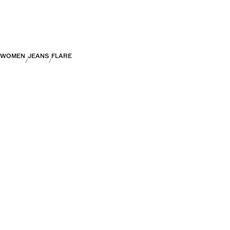
WOMEN
JEANS
FLARE