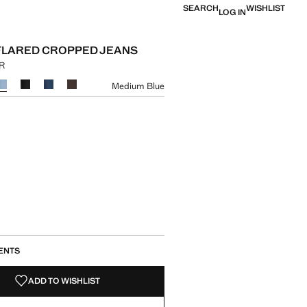
SEARCH
WISHLIST
LOG IN
FLARED CROPPED JEANS
UR
e [1,799.00 MUR ]
ur
Medium Blue
size
ENTS
ADD TO WISHLIST