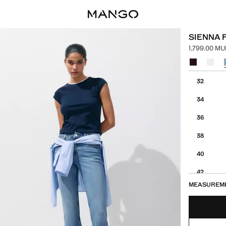
SIENNA 
1,799.00 M
Current pric
Select a colo
Select your 
32
34
36
38
40
42
MEASUREM
44
46