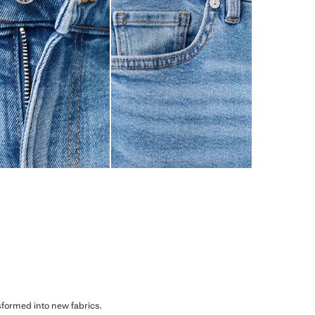
sformed into new fabrics.