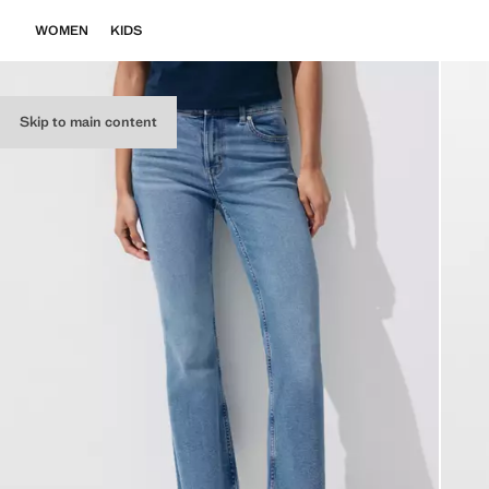
WOMEN
KIDS
Skip to main content