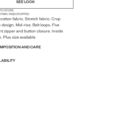
SEE LOOK
 TO STORE
UT
MID-RISE
CROPPED
cotton fabric. Stretch fabric. Crop
 design. Mid-rise. Belt loops. Five
nt zipper and button closure. Inside
. Plus size available
OMPOSITION AND CARE
LABILITY