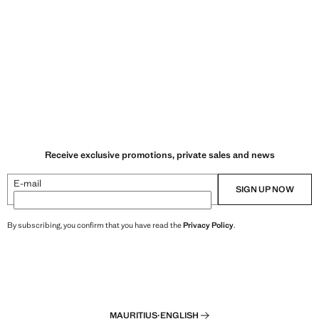
Receive exclusive promotions, private sales and news
E-mail
SIGN UP NOW
By subscribing, you confirm that you have read the
Privacy Policy
.
MAURITIUS
·
ENGLISH