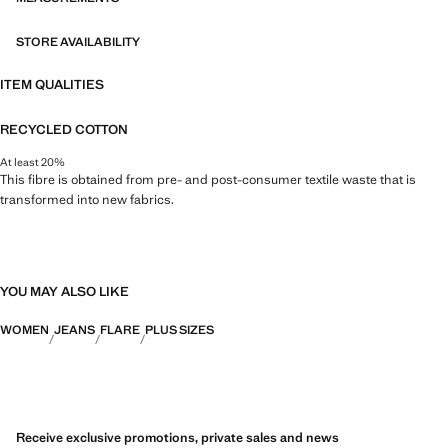
STORE AVAILABILITY
ITEM QUALITIES
RECYCLED COTTON
At least 20%
This fibre is obtained from pre- and post-consumer textile waste that is
transformed into new fabrics.
YOU MAY ALSO LIKE
WOMEN
JEANS
FLARE
PLUS SIZES
Receive exclusive promotions, private sales and news