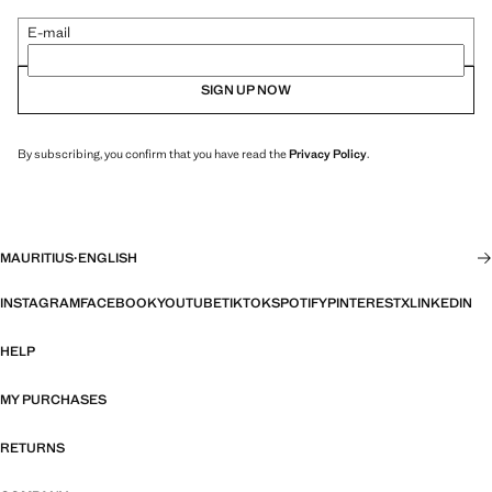
E-mail
SIGN UP NOW
By subscribing, you confirm that you have read the
Privacy Policy
.
MAURITIUS
·
ENGLISH
INSTAGRAM
FACEBOOK
YOUTUBE
TIKTOK
SPOTIFY
PINTEREST
X
LINKEDIN
HELP
MY PURCHASES
RETURNS