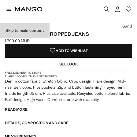
Select a colour
Colour White
Colour Ecru
Colour Sand selected
Colour Medium Blue
Sand
Skip to main content
SIENNA FLARED CROPPED JEANS
1,799.00 MUR
Current price [1,799.00 MUR ]
ADD TO WISHLIST
SEE LOOK
FREE DELIVERY TO STORE
FLARE / BOOTCUT
MID-RISE
CROPPED
Denim cotton fabric. Stretch fabric. Crop design. Flare design. Mid-
rise. Belt loops. Five pockets. Zip and button fastening. Frayed hem.
Inside length 65 cm. Plus size available. Recycled cotton-blend fabric.
Bell design. High waist. Comfort fabric with elasticity
READ MORE
DETAILS, COMPOSITION AND CARE
MEASUREMENTS