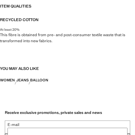
ITEM QUALITIES
RECYCLED COTTON
At least 20%
This fibre is obtained from pre- and post-consumer textile waste that is
transformed into new fabrics.
YOU MAY ALSO LIKE
WOMEN
JEANS
BALLOON
Receive exclusive promotions, private sales and news
E-mail