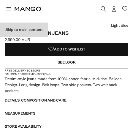
Select a colour
Colour Off White
Colour Light Blue selected
Light Blue
Skip to main content
MID-RISE BALLOON JEANS
2,699.00 MUR
Current price [2,699.00 MUR ]
ADD TO WISHLIST
SEE LOOK
FREE DELIVERY TO STORE
BALLOON / BARREL
MID-RISE
LONG
Denim-style jeans made from 100% cotton fabric. Mid-rise. Balloon
Design. Long design. Belt loops. Two side pockets. Two welt back
pockets
DETAILS, COMPOSITION AND CARE
MEASUREMENTS
STORE AVAILABILITY