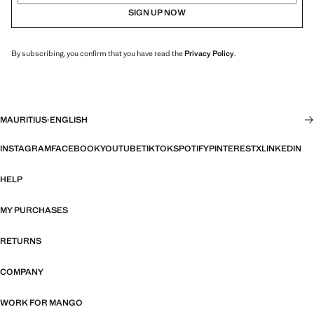
SIGN UP NOW
By subscribing, you confirm that you have read the
Privacy Policy
.
MAURITIUS
·
ENGLISH
INSTAGRAM
FACEBOOK
YOUTUBE
TIKTOK
SPOTIFY
PINTEREST
X
LINKEDIN
HELP
MY PURCHASES
RETURNS
COMPANY
WORK FOR MANGO