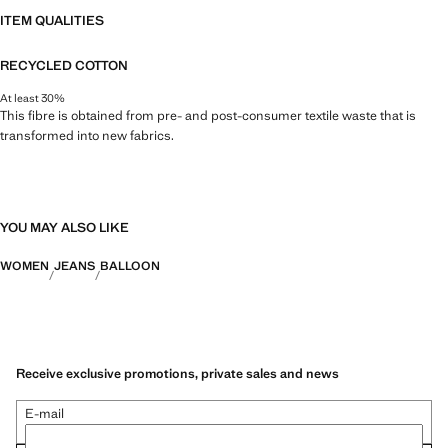
ITEM QUALITIES
RECYCLED COTTON
At least 30%
This fibre is obtained from pre- and post-consumer textile waste that is
transformed into new fabrics.
YOU MAY ALSO LIKE
WOMEN
JEANS
BALLOON
Receive exclusive promotions, private sales and news
E-mail