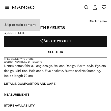
Select a colour
Colour Black denim selected
Colour Dark Vintage Blue
Black denim
Skip to main content
BARREL JEANS WITH EYELETS
3,999.00 MUR
Current price [3,999.00 MUR ]
ADD TO WISHLIST
SEE LOOK
FREE DELIVERY TO STORE
BALLOON / BARREL
MID-RISE
LONG
Denim cotton fabric. Long design. Balloon Design. Barrel style. Eyelets
design. Mid-rise. Belt loops. Five pockets. Button and zip fastening.
Inside length 79 cm
DETAILS, COMPOSITION AND CARE
MEASUREMENTS
STORE AVAILABILITY