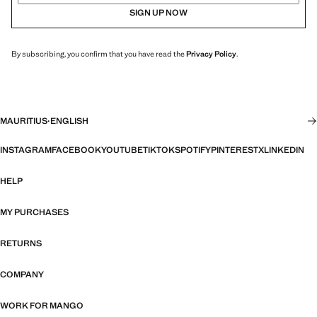
SIGN UP NOW
By subscribing, you confirm that you have read the
Privacy Policy
.
MAURITIUS
·
ENGLISH
INSTAGRAM
FACEBOOK
YOUTUBE
TIKTOK
SPOTIFY
PINTEREST
X
LINKEDIN
HELP
MY PURCHASES
RETURNS
COMPANY
WORK FOR MANGO