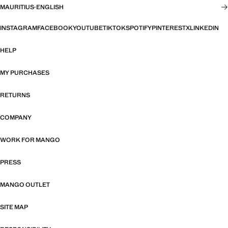
MAURITIUS
·
ENGLISH
INSTAGRAM
FACEBOOK
YOUTUBE
TIKTOK
SPOTIFY
PINTEREST
X
LINKEDIN
HELP
MY PURCHASES
RETURNS
COMPANY
WORK FOR MANGO
PRESS
MANGO OUTLET
SITE MAP