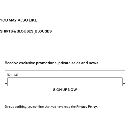
YOU MAY ALSO LIKE
SHIRTS & BLOUSES
BLOUSES
Receive exclusive promotions, private sales and news
E-mail
SIGN UP NOW
By subscribing, you confirm that you have read the
Privacy Policy
.