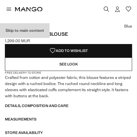
Select a colour
Colour Blue selected
Blue
Skip to main content
STRIPED COTTON BLOUSE
1,299.00 MUR
Current price [1,299.00 MUR ]
ADD TO WISHLIST
SEE LOOK
FREE DELIVERY TO STORE
Crafted from cotton and polyester fabric, this blouse features a striped
design with a ruched bodice. The ruched round neckline and long
sleeves with elasticated cuffs complement its straight style. It fastens
with buttons at the back.
DETAILS, COMPOSITION AND CARE
MEASUREMENTS
STORE AVAILABILITY