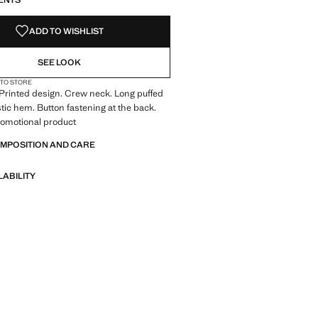
ENTS
ADD TO WISHLIST
SEE LOOK
 TO STORE
. Printed design. Crew neck. Long puffed
stic hem. Button fastening at the back.
Promotional product
OMPOSITION AND CARE
LABILITY