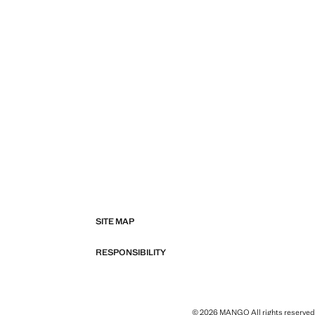
SITE MAP
RESPONSIBILITY
© 2026 MANGO All rights reserved