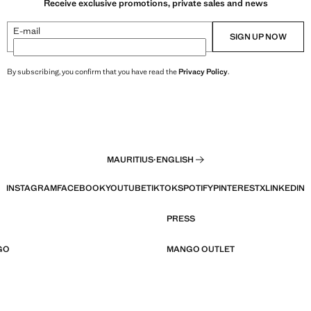
Receive exclusive promotions, private sales and news
E-mail
SIGN UP NOW
By subscribing, you confirm that you have read the
Privacy Policy
.
MAURITIUS
·
ENGLISH
INSTAGRAM
FACEBOOK
YOUTUBE
TIKTOK
SPOTIFY
PINTEREST
X
LINKEDIN
PRESS
GO
MANGO OUTLET