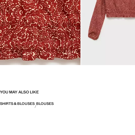
YOU MAY ALSO LIKE
SHIRTS & BLOUSES
BLOUSES