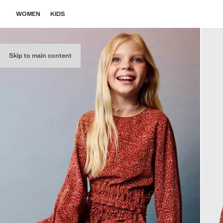
WOMEN
KIDS
Skip to main content