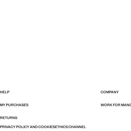
HELP
COMPANY
MY PURCHASES
WORK FOR MAN
RETURNS
PRIVACY POLICY AND COOKIES
ETHICS CHANNEL