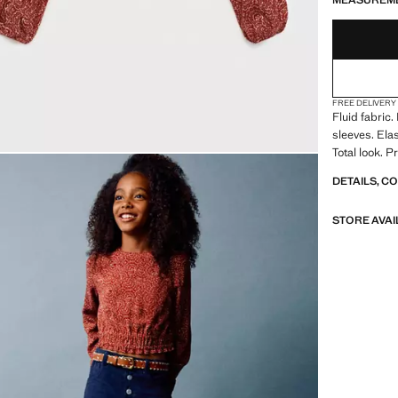
MEASUREM
FREE DELIVERY
Fluid fabric
sleeves. Ela
Total look. 
DETAILS, C
STORE AVAI