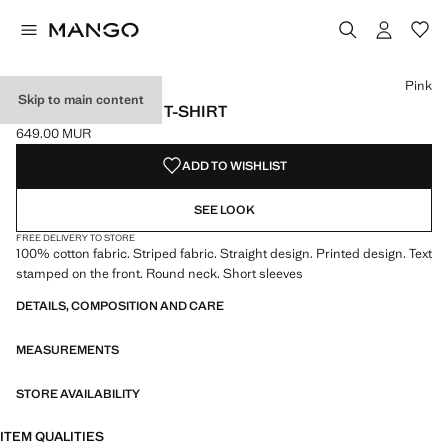
Select a colour
Colour Pink selected
Pink
Skip to main content
PRINTED STRIPED T-SHIRT
649.00 MUR
Current price [649.00 MUR ]
ADD TO WISHLIST
SEE LOOK
FREE DELIVERY TO STORE
100% cotton fabric. Striped fabric. Straight design. Printed design. Text
stamped on the front. Round neck. Short sleeves
DETAILS, COMPOSITION AND CARE
MEASUREMENTS
STORE AVAILABILITY
ITEM QUALITIES