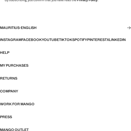
By subscribing, you confirm that you have read the
Privacy Policy
.
MAURITIUS
·
ENGLISH
INSTAGRAM
FACEBOOK
YOUTUBE
TIKTOK
SPOTIFY
PINTEREST
X
LINKEDIN
HELP
MY PURCHASES
RETURNS
COMPANY
WORK FOR MANGO
PRESS
MANGO OUTLET