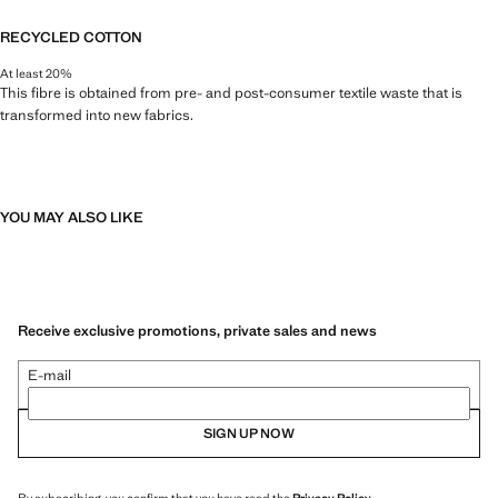
RECYCLED COTTON
At least 20%
This fibre is obtained from pre- and post-consumer textile waste that is
transformed into new fabrics.
YOU MAY ALSO LIKE
Receive exclusive promotions, private sales and news
E-mail
SIGN UP NOW