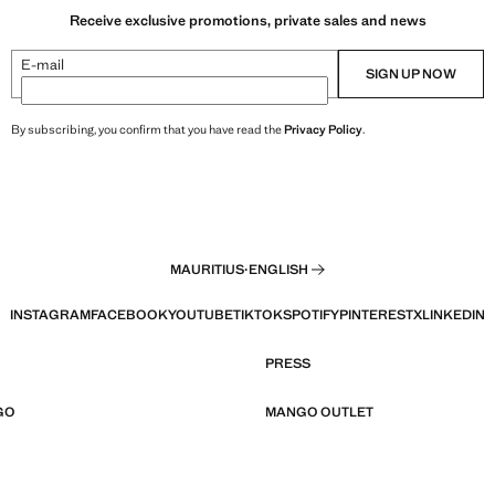
Receive exclusive promotions, private sales and news
E-mail
SIGN UP NOW
By subscribing, you confirm that you have read the
Privacy Policy
.
MAURITIUS
·
ENGLISH
INSTAGRAM
FACEBOOK
YOUTUBE
TIKTOK
SPOTIFY
PINTEREST
X
LINKEDIN
PRESS
GO
MANGO OUTLET