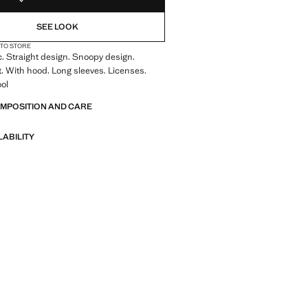
SEE LOOK
 TO STORE
c. Straight design. Snoopy design.
. With hood. Long sleeves. Licenses.
ool
OMPOSITION AND CARE
LABILITY