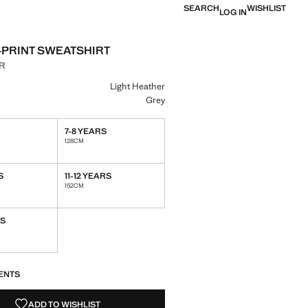
SEARCH
WISHLIST
LOG IN
PRINT SWEATSHIRT
UR
e [1,799.00 MUR ]
ur
t Heather Grey selected
Light Heather
Grey
S
7-8 YEARS
128CM
S
11-12 YEARS
152CM
RS
S!
. I WANT IT!
ENTS
ADD TO WISHLIST