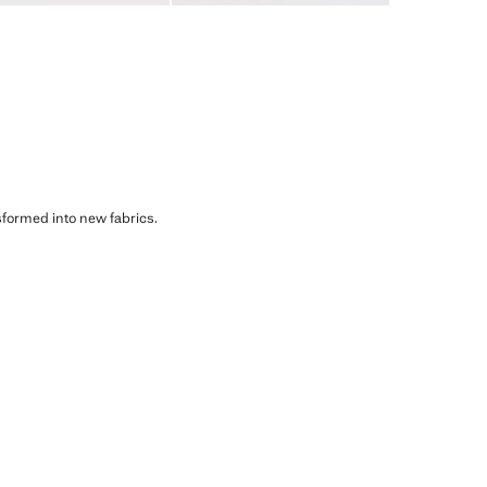
sformed into new fabrics.