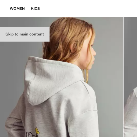
WOMEN
KIDS
Skip to main content