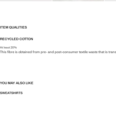
ITEM QUALITIES
RECYCLED COTTON
At least 20%
This fibre is obtained from pre- and post-consumer textile waste that is tran
YOU MAY ALSO LIKE
SWEATSHIRTS