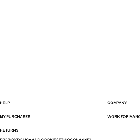
HELP
COMPANY
MY PURCHASES
WORK FOR MAN
RETURNS