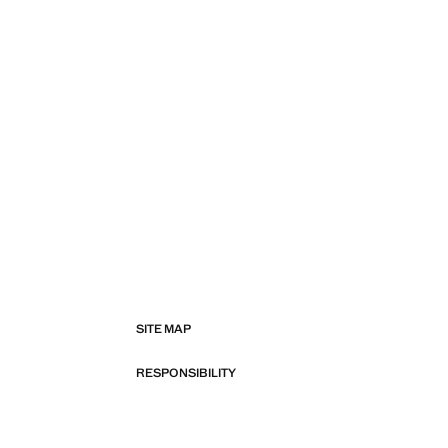
SITE MAP
RESPONSIBILITY