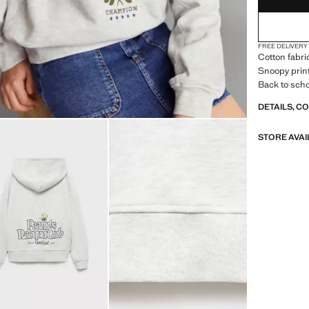
FREE DELIVERY
Cotton fabri
Snoopy print
Back to sch
DETAILS, C
STORE AVAI