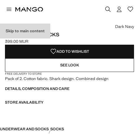
Select a colour
Colour Dark Navy selected
Dark Navy
Skip to main content
2 PACK MIXED SOCKS
399.00 MUR
Current price [399.00 MUR ]
ADD TO WISHLIST
SEE LOOK
FREE DELIVERY TO STORE
Pack of 2. Cotton fabric. Shark design. Combined design
DETAILS, COMPOSITION AND CARE
STORE AVAILABILITY
UNDERWEAR AND SOCKS
SOCKS