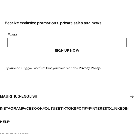
Receive exclusive promotions, private sales and news
E-mail
SIGN UP NOW
By subscribing, you confirm that you have read the
Privacy Policy
.
MAURITIUS
·
ENGLISH
INSTAGRAM
FACEBOOK
YOUTUBE
TIKTOK
SPOTIFY
PINTEREST
X
LINKEDIN
HELP