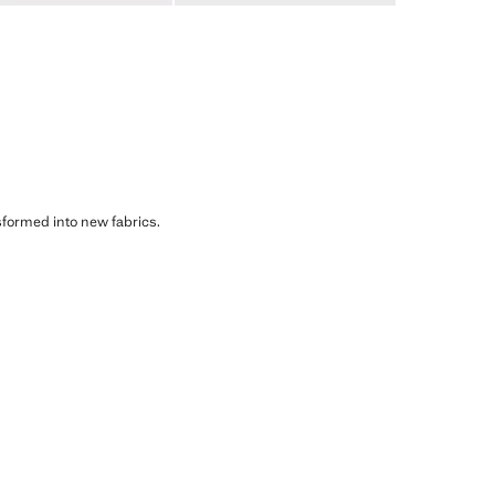
sformed into new fabrics.