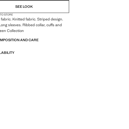
SEE LOOK
 TO STORE
fabric. Knitted fabric. Striped design.
ong sleeves. Ribbed collar, cuffs and
een Collection
OMPOSITION AND CARE
LABILITY