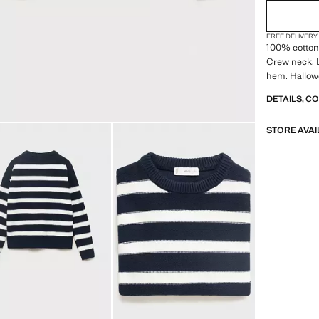
FREE DELIVERY
100% cotton 
Crew neck. L
hem. Hallow
DETAILS, C
STORE AVAI