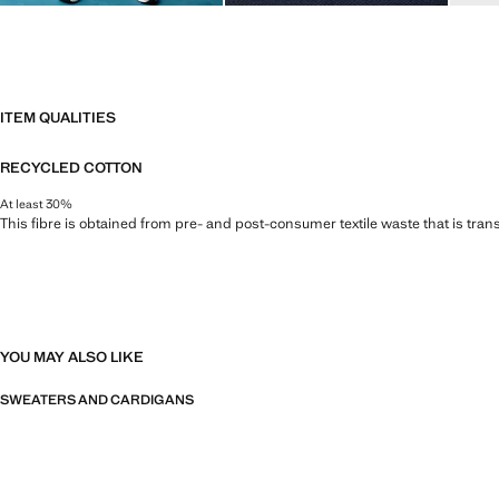
ITEM QUALITIES
RECYCLED COTTON
At least 30%
This fibre is obtained from pre- and post-consumer textile waste that is tran
YOU MAY ALSO LIKE
SWEATERS AND CARDIGANS