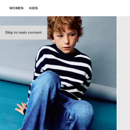
WOMEN
KIDS
Skip to main content