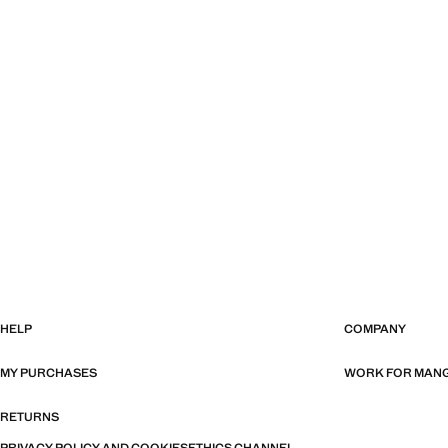
HELP
COMPANY
MY PURCHASES
WORK FOR MAN
RETURNS