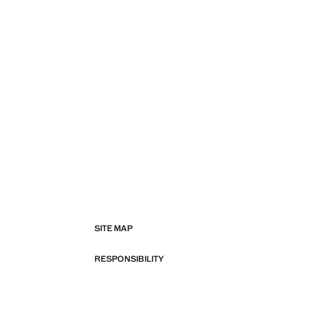
SITE MAP
RESPONSIBILITY