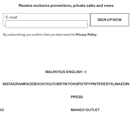
Receive exclusive promotions, private sales and news
E-mail
SIGN UP NOW
By subscribing, you confirm that you have read the
Privacy Policy
.
MAURITIUS
·
ENGLISH
INSTAGRAM
FACEBOOK
YOUTUBE
TIKTOK
SPOTIFY
PINTEREST
X
LINKEDIN
PRESS
GO
MANGO OUTLET