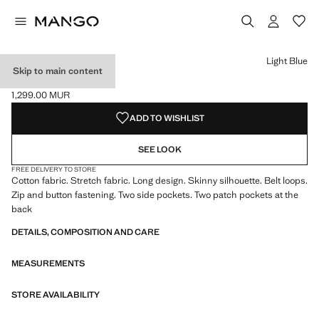
Select a colour
Colour Black denim
Colour Dark Blue
Colour Light Blue selected
Light Blue
Skip to main content
SKINNY JEANS
1,299.00 MUR
Current price [1,299.00 MUR ]
ADD TO WISHLIST
SEE LOOK
FREE DELIVERY TO STORE
Cotton fabric. Stretch fabric. Long design. Skinny silhouette. Belt loops.
Zip and button fastening. Two side pockets. Two patch pockets at the
back
DETAILS, COMPOSITION AND CARE
MEASUREMENTS
STORE AVAILABILITY