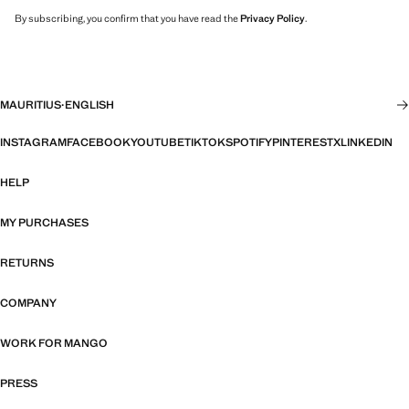
By subscribing, you confirm that you have read the
Privacy Policy
.
MAURITIUS
·
ENGLISH
INSTAGRAM
FACEBOOK
YOUTUBE
TIKTOK
SPOTIFY
PINTEREST
X
LINKEDIN
HELP
MY PURCHASES
RETURNS
COMPANY
WORK FOR MANGO
PRESS