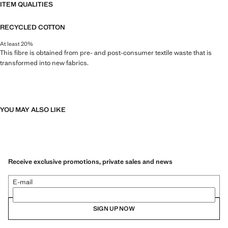
ITEM QUALITIES
RECYCLED COTTON
At least 20%
This fibre is obtained from pre- and post-consumer textile waste that is
transformed into new fabrics.
YOU MAY ALSO LIKE
Receive exclusive promotions, private sales and news
E-mail
SIGN UP NOW