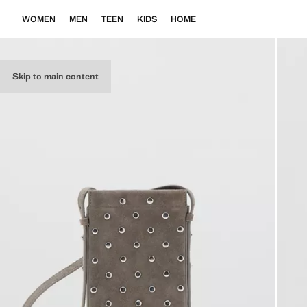
WOMEN
MEN
TEEN
KIDS
HOME
Skip to main content