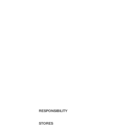
RESPONSIBILITY
STORES