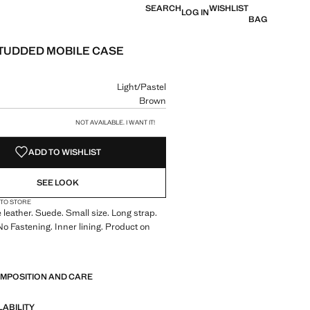
SEARCH
WISHLIST
LOG IN
BAG
TUDDED MOBILE CASE
e [€ 40.99 ]
ur
Light/Pastel
Brown
size
NOT AVAILABLE. I WANT IT!
ADD TO WISHLIST
SEE LOOK
 TO STORE
leather. Suede. Small size. Long strap.
 No Fastening. Inner lining. Product on
5 cm (Length x Height x Width)
OMPOSITION AND CARE
LABILITY