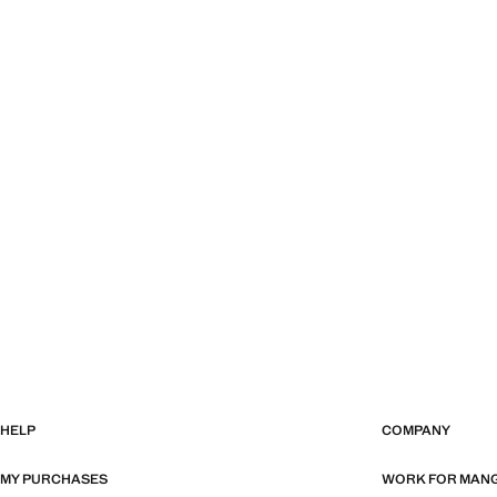
HELP
COMPANY
MY PURCHASES
WORK FOR MAN