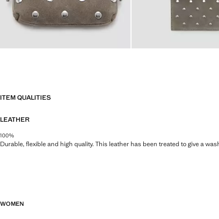
ITEM QUALITIES
LEATHER
100%
Durable, flexible and high quality. This leather has been treated to give a wa
WOMEN