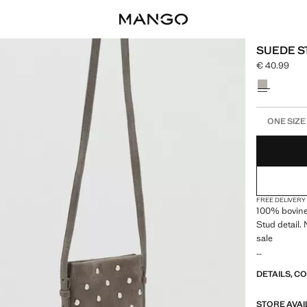
SUEDE S
€ 40.99
Current pric
Select a colo
Select your 
ONE SIZE
FREE DELIVERY
100% bovine 
Stud detail.
sale
13.0x18.5x2.
DETAILS, C
STORE AVAI