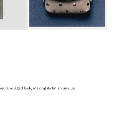
shed and aged look, making its finish unique.