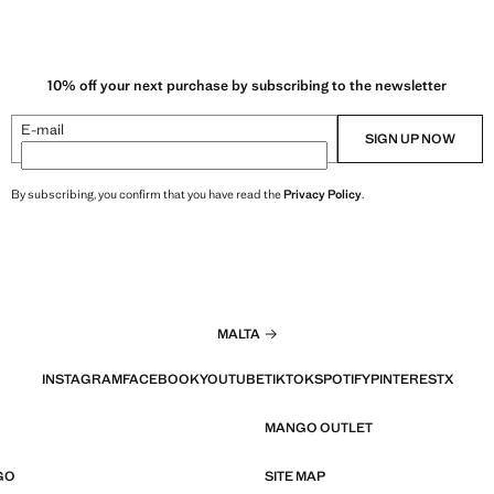
10% off your next purchase by subscribing to the newsletter
E-mail
SIGN UP NOW
By subscribing, you confirm that you have read the
Privacy Policy
.
MALTA
INSTAGRAM
FACEBOOK
YOUTUBE
TIKTOK
SPOTIFY
PINTEREST
X
MANGO OUTLET
GO
SITE MAP